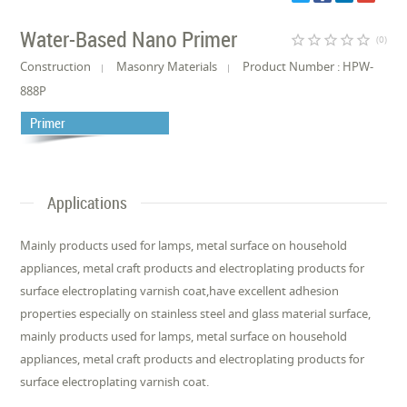
Water-Based Nano Primer
star_border
star_border
star_border
star_border
star_border
(0)
Construction
Masonry Materials
Product Number : HPW-
888P
Primer
Applications
Mainly products used for lamps, metal surface on household
appliances, metal craft products and electroplating products for
surface electroplating varnish coat,have excellent adhesion
properties especially on stainless steel and glass material surface,
mainly products used for lamps, metal surface on household
appliances, metal craft products and electroplating products for
surface electroplating varnish coat.