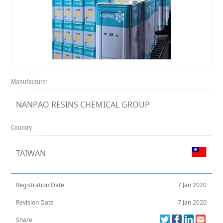
Manufacturer
NANPAO RESINS CHEMICAL GROUP
Country
TAIWAN
Registration Date
7 Jan 2020
Revision Date
7 Jan 2020
Share