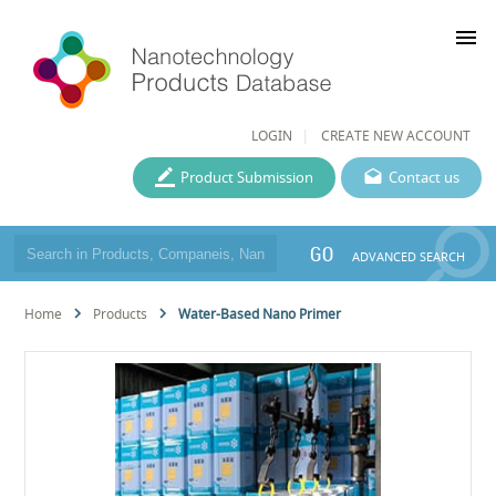
menu
LOGIN
CREATE NEW ACCOUNT
Product Submission
Contact us
GO
ADVANCED SEARCH
Home
Products
Water-Based Nano Primer