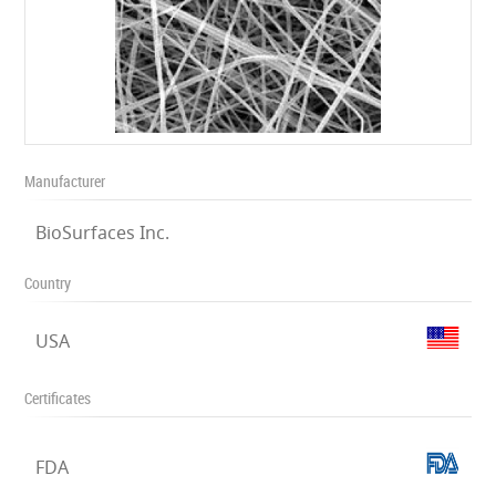
Manufacturer
BioSurfaces Inc.
Country
USA
Certificates
FDA