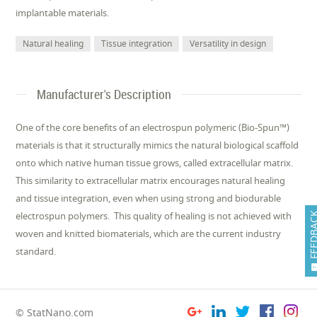
implantable materials.
Natural healing
Tissue integration
Versatility in design
Manufacturer's Description
One of the core benefits of an electrospun polymeric (Bio-Spun™)
materials is that it structurally mimics the natural biological scaffold
onto which native human tissue grows, called extracellular matrix.
This similarity to extracellular matrix encourages natural healing
and tissue integration, even when using strong and biodurable
electrospun polymers. This quality of healing is not achieved with
FEEDB
woven and knitted biomaterials, which are the current industry
standard.
© StatNano.com