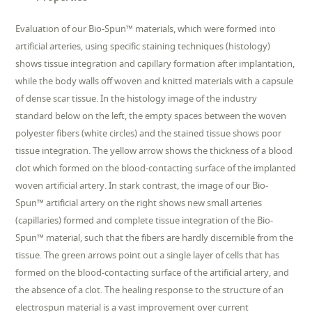
Evaluation of our Bio-Spun™ materials, which were formed into
artificial arteries, using specific staining techniques (histology)
shows tissue integration and capillary formation after implantation,
while the body walls off woven and knitted materials with a capsule
of dense scar tissue. In the histology image of the industry
standard below on the left, the empty spaces between the woven
polyester fibers (white circles) and the stained tissue shows poor
tissue integration. The yellow arrow shows the thickness of a blood
clot which formed on the blood-contacting surface of the implanted
woven artificial artery. In stark contrast, the image of our Bio-
Spun™ artificial artery on the right shows new small arteries
(capillaries) formed and complete tissue integration of the Bio-
Spun™ material, such that the fibers are hardly discernible from the
tissue. The green arrows point out a single layer of cells that has
formed on the blood-contacting surface of the artificial artery, and
the absence of a clot. The healing response to the structure of an
electrospun material is a vast improvement over current