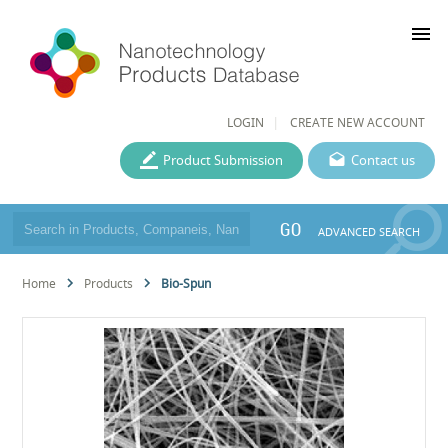
menu
LOGIN
CREATE NEW ACCOUNT
Product Submission
Contact us
GO
ADVANCED SEARCH
Home
Products
Bio-Spun