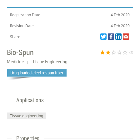
Registration Date
4 Feb 2020
Revision Date
4 Feb 2020
Share
Bio-Spun
star
star
star_border
star_border
star_border
(2)
Medicine
Tissue Engineering
Drug loaded electrospun fiber
Applications
Tissue engineering
Properties