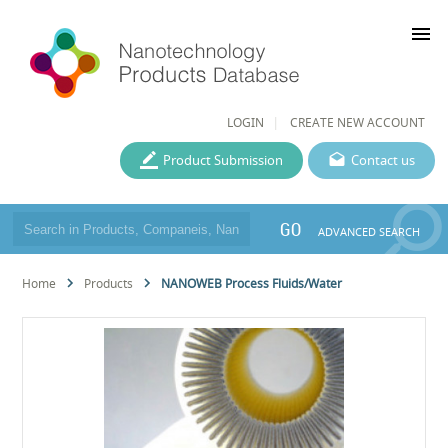
menu
LOGIN
CREATE NEW ACCOUNT
Product Submission
Contact us
GO
ADVANCED SEARCH
Home
Products
NANOWEB Process Fluids/Water