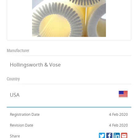
Manufacturer
Hollingsworth & Vose
Country
USA
Registration Date
4 Feb 2020
Revision Date
4 Feb 2020
Share