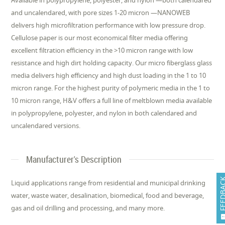
Available in polypropylene, polyester, and nylon —both calendared
and uncalendared, with pore sizes 1-20 micron —NANOWEB
delivers high microfiltration performance with low pressure drop.
Cellulose paper is our most economical filter media offering
excellent filtration efficiency in the >10 micron range with low
resistance and high dirt holding capacity. Our micro fiberglass glass
media delivers high efficiency and high dust loading in the 1 to 10
micron range. For the highest purity of polymeric media in the 1 to
10 micron range, H&V offers a full line of meltblown media available
in polypropylene, polyester, and nylon in both calendared and
uncalendared versions.
Manufacturer's Description
FEEDB
Liquid applications range from residential and municipal drinking
water, waste water, desalination, biomedical, food and beverage,
gas and oil drilling and processing, and many more.