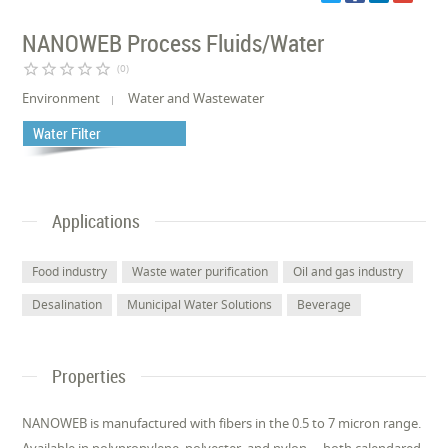
NANOWEB Process Fluids/Water
star_border
star_border
star_border
star_border
star_border
(0)
Environment
Water and Wastewater
Water Filter
Applications
Food industry
Waste water purification
Oil and gas industry
Desalination
Municipal Water Solutions
Beverage
Properties
NANOWEB is manufactured with fibers in the 0.5 to 7 micron range.