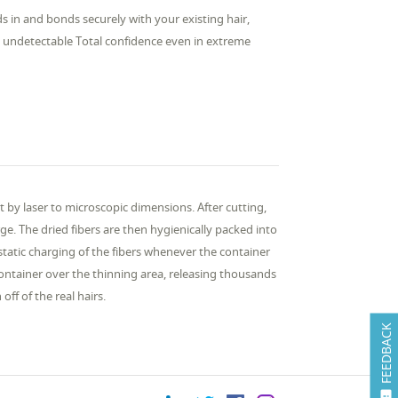
nds in and bonds securely with your existing hair,
ly undetectable Total confidence even in extreme
 by laser to microscopic dimensions. After cutting,
ge. The dried fibers are then hygienically packed into
tatic charging of the fibers whenever the container
ontainer over the thinning area, releasing thousands
ff of the real hairs.
FEEDBACK
