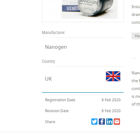
Inst
dram
cond
Manufacturer
Ha
Nanogen
Country
Nano
UK
the 
cont
is m
Registration Date
8 Feb 2020
of t
Revision Date
8 Feb 2020
Share