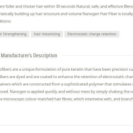
ant fuller and thicker hair within 30 seconds Natural, safe, and effective Ble
atically building up hair structure and volume Nanogen Hair Fiber is total
itions
ir Strengthening
Hair Volumizing
Electrostatic charge retention
Manufacturer's Description
fibers are a unique formulation of pure keratin that have been precision cut
fibers are dyed and are coated to enhance the retention of electrostatic char
ainers which are constructed from a sophisticated polymer that stimulates s
oved. Nanogen is applied quickly and without mess by simply shaking the c
he microscopic colour-matched hair fibres, which intertwine with, and branch o