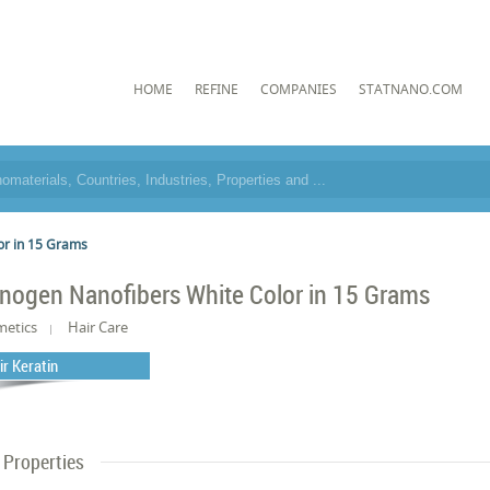
HOME
REFINE
COMPANIES
STATNANO.COM
or in 15 Grams
nogen Nanofibers White Color in 15 Grams
metics
Hair Care
ir Keratin
Properties