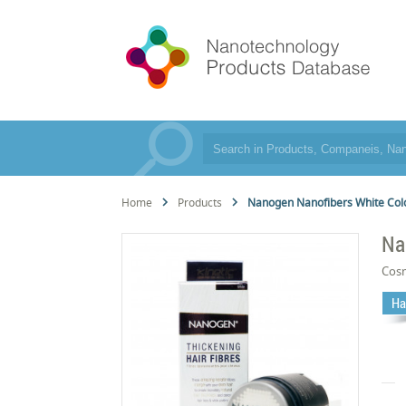
Home
Products
Nanogen Nanofibers White Col
Na
Cos
Ha