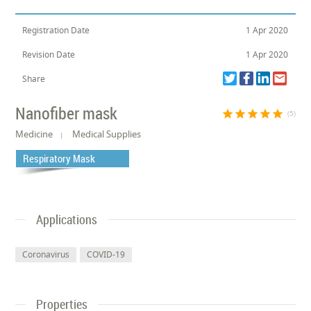
Registration Date
1 Apr 2020
Revision Date
1 Apr 2020
Share
Nanofiber mask
star
star
star
star
star
(5)
Medicine
Medical Supplies
Respiratory Mask
Applications
Coronavirus
COVID-19
Properties