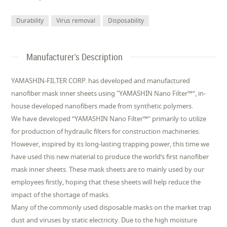
Durability
Virus removal
Disposability
Manufacturer's Description
YAMASHIN-FILTER CORP. has developed and manufactured
nanofiber mask inner sheets using "YAMASHIN Nano Filter™“, in-
house developed nanofibers made from synthetic polymers.
We have developed “YAMASHIN Nano Filter™” primarily to utilize
for production of hydraulic filters for construction machineries.
However, inspired by its long-lasting trapping power, this time we
have used this new material to produce the world‘s first nanofiber
mask inner sheets. These mask sheets are to mainly used by our
employees firstly, hoping that these sheets will help reduce the
impact of the shortage of masks.
Many of the commonly used disposable masks on the market trap
dust and viruses by static electricity. Due to the high moisture