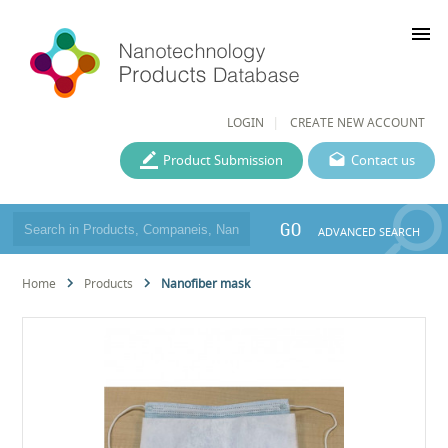
menu
LOGIN
CREATE NEW ACCOUNT
Product Submission
Contact us
GO
ADVANCED SEARCH
Home
Products
Nanofiber mask