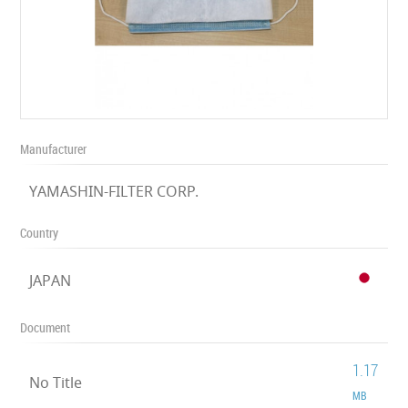
Manufacturer
YAMASHIN-FILTER CORP.
Country
JAPAN
Document
1.17
No Title
MB