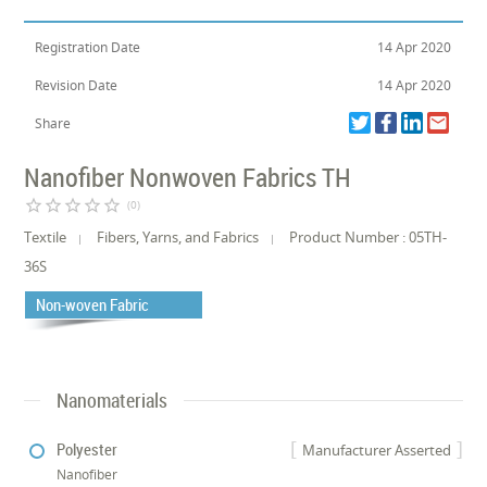
Registration Date
14 Apr 2020
Revision Date
14 Apr 2020
Share
Nanofiber Nonwoven Fabrics TH
star_border
star_border
star_border
star_border
star_border
(0)
Textile
Fibers, Yarns, and Fabrics
Product Number : 05TH-
36S
Non-woven Fabric
Nanomaterials
Polyester
Manufacturer Asserted
Nanofiber