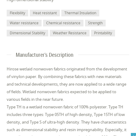
Flexibility
Heat resistant
Thermal Insulation
Water resistance
Chemical resistance
Strength
Dimensional Stability
Weather Resistance
Printability
Manufacturer's Description
Hirose wetlaid nonwoven fabrics originated from the development
of vinylon paper. By combining these fabrics with new materials
and technical developments, they are now applied to a wide range
of fields. Wetlaid nonwoven fabrics expected to be applied to
various fields in the near future.
Type TH is a wetlaid nonwoven fabric of 100% polyester. Type TH
includes three types: Type 05TH of high density, Type 15TH of low
density, and Type S of ultra-high density. They have characteristics
such as dimensional stability and resin impregnability. Especially, it