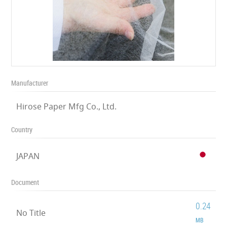
Manufacturer
Hirose Paper Mfg Co., Ltd.
Country
JAPAN
Document
0.24
No Title
MB