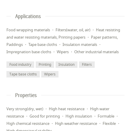
Applications
Food wrapping materials ・ Filters(water, oil, air) ・ Heat resisting
and water resisting materials, Printing papers ・ Paper patterns,
Paddings ・ Tape base cloths ・ Insulation materials ・
Impregnation base cloths ・ Wipers ・ Other industrial materials
Food industry
Printing
Insulation
Filters
Tape base cloths
Wipers
Properties
Very strong(dry, wet) ・ High heat resistance ・ High water
resistance ・ Good for printing ・ High insulation ・ Formable ・
High chemical resistance ・ High weather resistance ・ Flexible ・
High dimensional stability