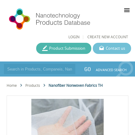
menu
LOGIN
CREATE NEW ACCOUNT
Product Submission
Contact us
GO
ADVANCED SEARCH
Home
Products
Nanofiber Nonwoven Fabrics TH