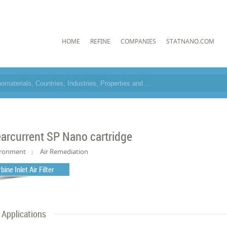
HOME
REFINE
COMPANIES
STATNANO.COM
e
earcurrent SP Nano cartridge
ironment
Air Remediation
bine Inlet Air Filter
Applications