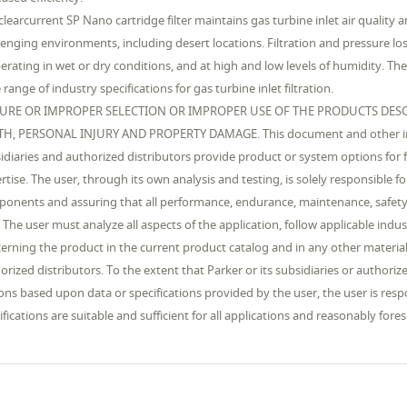
clearcurrent SP Nano cartridge filter maintains gas turbine inlet air quality a
lenging environments, including desert locations. Filtration and pressure los
perating in wet or dry conditions, and at high and low levels of humidity. T
 range of industry specifications for gas turbine inlet filtration.
LURE OR IMPROPER SELECTION OR IMPROPER USE OF THE PRODUCTS DESC
H, PERSONAL INJURY AND PROPERTY DAMAGE. This document and other info
idiaries and authorized distributors provide product or system options for f
rtise. The user, through its own analysis and testing, is solely responsible f
onents and assuring that all performance, endurance, maintenance, safety
 The user must analyze all aspects of the application, follow applicable indu
erning the product in the current product catalog and in any other materials
orized distributors. To the extent that Parker or its subsidiaries or author
ons based upon data or specifications provided by the user, the user is res
ifications are suitable and sufficient for all applications and reasonably fo