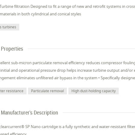
Turbine filtration Designed to fit a range of new and retrofit systems in cros
materials in both cylindrical and conical styles
s turbines
Properties
cellent sub-micron particulate removal efficiency reduces compressor fouli
initial and operational pressure drop helps increase turbine output and/or en
ngement eliminates unfiltered air bypass in the system • Specifically design
ter resistance
Particulate removal
High dust-holding capacity
Manufacturer's Description
clearcurrent® SP Nano cartridge is a fully synthetic and water-resistant filt
eased efficiency.