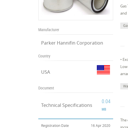
Gas 
and 
Ga
Manufacturer
Parker Hannifin Corporation
Country
• Ex
Low 
USA
arra
Wa
Document
0.04
Technical Specifications
MB
The 
Registration Date
16 Apr 2020
incr