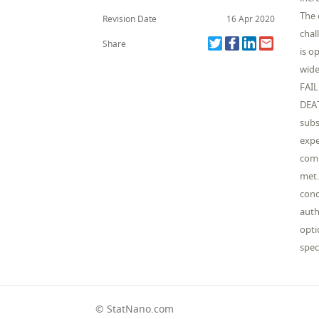
The 
Revision Date
16 Apr 2020
chal
Share
is o
wide
FAI
DEAT
subs
expe
comp
met.
conc
auth
opti
spec
© StatNano.com