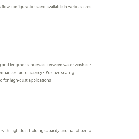
s-flow configurations and available in various sizes
ng and lengthens intervals between water washes •
hances fuel efficiency • Positive sealing
ed for high-dust applications
er with high dust-holding capacity and nanofiber for