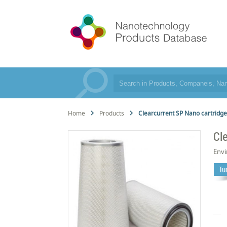
Home
Products
Clearcurrent SP Nano cartridg
Cl
Env
Tur