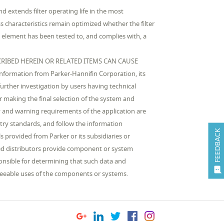
nd extends filter operating life in the most
s characteristics remain optimized whether the filter
he element has been tested to, and complies with, a
RIBED HEREIN OR RELATED ITEMS CAN CAUSE
rmation from Parker-Hannifin Corporation, its
urther investigation by users having technical
or making the final selection of the system and
 and warning requirements of the application are
stry standards, and follow the information
FEEDBACK
 provided from Parker or its subsidiaries or
ized distributors provide component or system
ponsible for determining that such data and

reseeable uses of the components or systems.