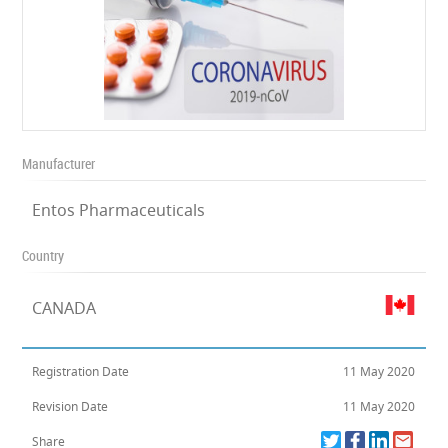
Manufacturer
Entos Pharmaceuticals
Country
CANADA
Registration Date
11 May 2020
Revision Date
11 May 2020
Share