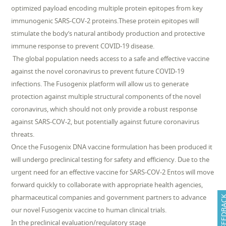
optimized payload encoding multiple protein epitopes from key
immunogenic SARS-COV-2 proteins.These protein epitopes will
stimulate the body’s natural antibody production and protective
immune response to prevent COVID-19 disease.
The global population needs access to a safe and effective vaccine
against the novel coronavirus to prevent future COVID-19
infections. The Fusogenix platform will allow us to generate
protection against multiple structural components of the novel
coronavirus, which should not only provide a robust response
against SARS-COV-2, but potentially against future coronavirus
threats.
Once the Fusogenix DNA vaccine formulation has been produced it
will undergo preclinical testing for safety and efficiency. Due to the
urgent need for an effective vaccine for SARS-COV-2 Entos will move
forward quickly to collaborate with appropriate health agencies,
pharmaceutical companies and government partners to advance
FEEDB
our novel Fusogenix vaccine to human clinical trials.
In the preclinical evaluation/regulatory stage