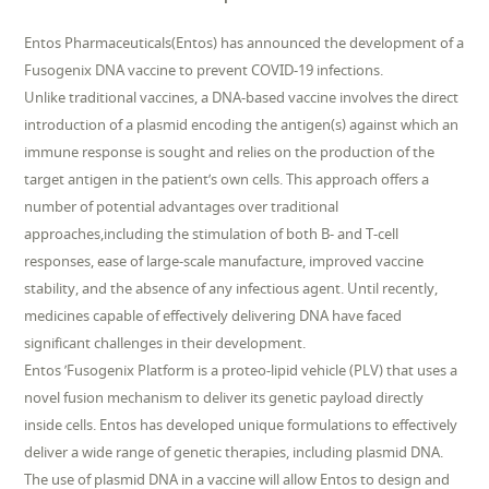
Entos Pharmaceuticals(Entos) has announced the development of a
Fusogenix DNA vaccine to prevent COVID-19 infections.
Unlike traditional vaccines, a DNA-based vaccine involves the direct
introduction of a plasmid encoding the antigen(s) against which an
immune response is sought and relies on the production of the
target antigen in the patient’s own cells. This approach offers a
number of potential advantages over traditional
approaches,including the stimulation of both B- and T-cell
responses, ease of large-scale manufacture, improved vaccine
stability, and the absence of any infectious agent. Until recently,
medicines capable of effectively delivering DNA have faced
significant challenges in their development.
Entos ’Fusogenix Platform is a proteo-lipid vehicle (PLV) that uses a
novel fusion mechanism to deliver its genetic payload directly
inside cells. Entos has developed unique formulations to effectively
deliver a wide range of genetic therapies, including plasmid DNA.
The use of plasmid DNA in a vaccine will allow Entos to design and