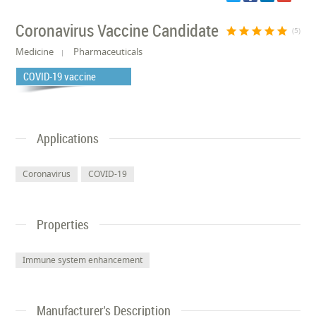
Coronavirus Vaccine Candidate
star
star
star
star
star
(5)
Medicine
Pharmaceuticals
COVID-19 vaccine
Applications
Coronavirus
COVID-19
Properties
Immune system enhancement
Manufacturer's Description