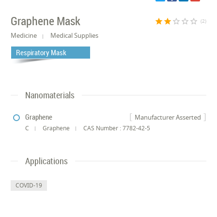
Graphene Mask
star
star
star_border
star_border
star_border
(2)
Medicine
Medical Supplies
Respiratory Mask
Nanomaterials
Graphene
Manufacturer Asserted
C
Graphene
CAS Number : 7782-42-5
Applications
COVID-19