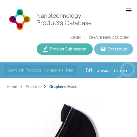
menu
LOGIN
CREATE NEW ACCOUNT
Product Submission
Contact us
GO
ADVANCED SEARCH
Home
Products
Graphene Mask