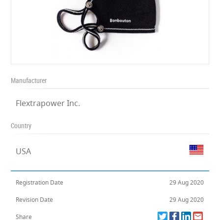
Manufacturer
Flextrapower Inc.
Country
USA
Registration Date
29 Aug 2020
Revision Date
29 Aug 2020
Share