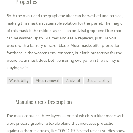
Properties
Both the mask and the graphene filter can be washed and reused,
making this mask a sustainable solution for the planet. The magic
of this mask is the middle layer — an antiviral graphene filter that
can be washed up to 14 times and easily replaced, just like you
would with a battery or razor blade. Most masks offer protection
for those in the wearer’s environment, but little protection for the
wearer. Our mask does both, ensuring everyone in the vicinity is
staying safe.
Washability
Virus removal
Antiviral
Sustainability
Manufacturer's Description
The mask contains three layers — one of which is a filter made with
a proprietary graphene textile blend that increases protection
against airborne viruses, like COVID-19. Several recent studies show