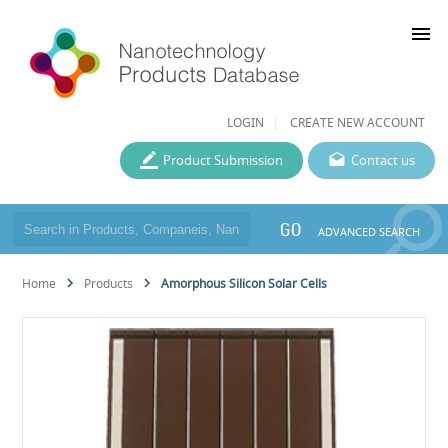
menu
LOGIN
CREATE NEW ACCOUNT
Product Submission
Contact us
GO
ADVANCED SEARCH
Home
Products
Amorphous Silicon Solar Cells