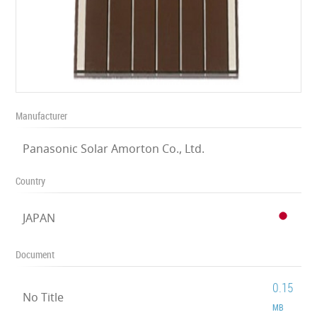
Manufacturer
Panasonic Solar Amorton Co., Ltd.
Country
JAPAN
Document
0.15
No Title
MB