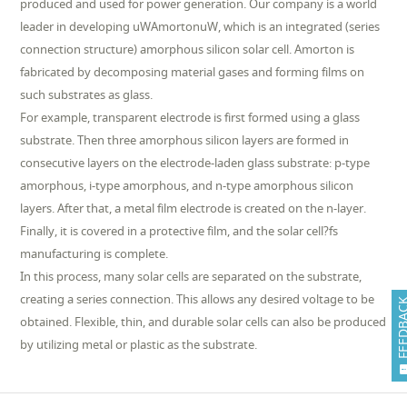
produced and used for power generation. Our company is a world
leader in developing uWAmortonuW, which is an integrated (series
connection structure) amorphous silicon solar cell. Amorton is
fabricated by decomposing material gases and forming films on
such substrates as glass.
For example, transparent electrode is first formed using a glass
substrate. Then three amorphous silicon layers are formed in
consecutive layers on the electrode-laden glass substrate: p-type
amorphous, i-type amorphous, and n-type amorphous silicon
layers. After that, a metal film electrode is created on the n-layer.
Finally, it is covered in a protective film, and the solar cell?fs
manufacturing is complete.
In this process, many solar cells are separated on the substrate,
creating a series connection. This allows any desired voltage to be
FEEDB
obtained. Flexible, thin, and durable solar cells can also be produced
by utilizing metal or plastic as the substrate.