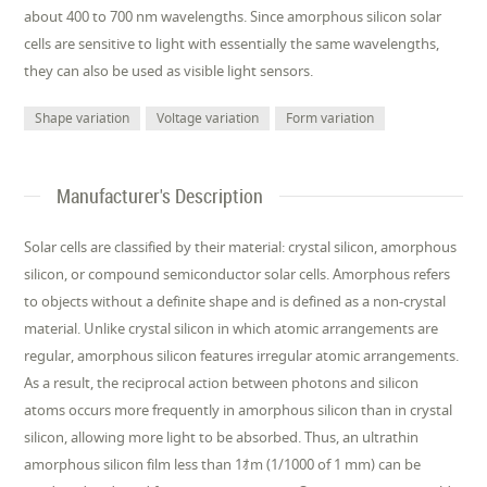
about 400 to 700 nm wavelengths. Since amorphous silicon solar
cells are sensitive to light with essentially the same wavelengths,
they can also be used as visible light sensors.
Shape variation
Voltage variation
Form variation
Manufacturer's Description
Solar cells are classified by their material: crystal silicon, amorphous
silicon, or compound semiconductor solar cells. Amorphous refers
to objects without a definite shape and is defined as a non-crystal
material. Unlike crystal silicon in which atomic arrangements are
regular, amorphous silicon features irregular atomic arrangements.
As a result, the reciprocal action between photons and silicon
atoms occurs more frequently in amorphous silicon than in crystal
silicon, allowing more light to be absorbed. Thus, an ultrathin
amorphous silicon film less than 1ｵm (1/1000 of 1 mm) can be