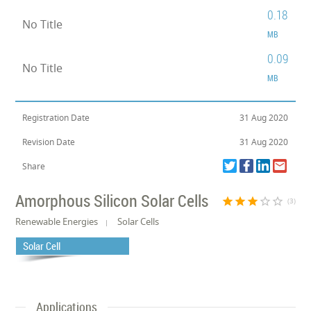
0.18
No Title
MB
0.09
No Title
MB
Registration Date
31 Aug 2020
Revision Date
31 Aug 2020
Share
Amorphous Silicon Solar Cells
star
star
star
star_border
star_border
(3)
Renewable Energies
Solar Cells
Solar Cell
Applications