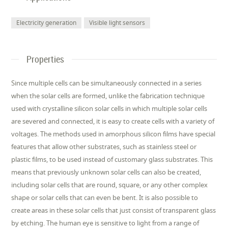
Electricity generation
Visible light sensors
Properties
Since multiple cells can be simultaneously connected in a series
when the solar cells are formed, unlike the fabrication technique
used with crystalline silicon solar cells in which multiple solar cells
are severed and connected, it is easy to create cells with a variety of
voltages. The methods used in amorphous silicon films have special
features that allow other substrates, such as stainless steel or
plastic films, to be used instead of customary glass substrates. This
means that previously unknown solar cells can also be created,
including solar cells that are round, square, or any other complex
shape or solar cells that can even be bent. It is also possible to
create areas in these solar cells that just consist of transparent glass
by etching. The human eye is sensitive to light from a range of