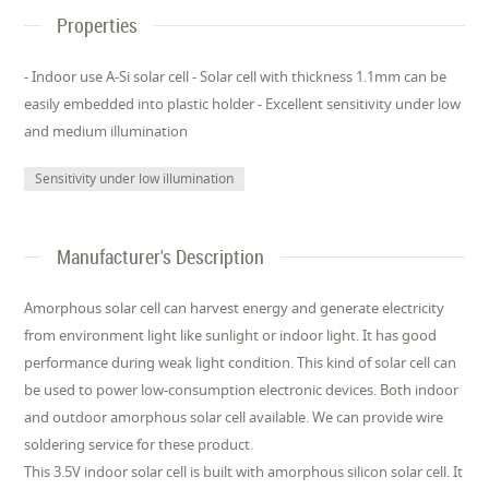
Properties
- Indoor use A-Si solar cell - Solar cell with thickness 1.1mm can be
easily embedded into plastic holder - Excellent sensitivity under low
and medium illumination
Sensitivity under low illumination
Manufacturer's Description
Amorphous solar cell can harvest energy and generate electricity
from environment light like sunlight or indoor light. It has good
performance during weak light condition. This kind of solar cell can
be used to power low-consumption electronic devices. Both indoor
and outdoor amorphous solar cell available. We can provide wire
soldering service for these product.
This 3.5V indoor solar cell is built with amorphous silicon solar cell. It