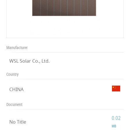
Manufacturer
WSL Solar Co., Ltd.
Country
CHINA
Document
0.02
No Title
MB