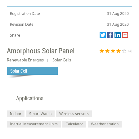
Registration Date
31 Aug 2020
Revision Date
31 Aug 2020
Share
Amorphous Solar Panel
star
star
star
star
star_border
(4)
Renewable Energies
Solar Cells
Solar Cell
Applications
Indoor
Smart Watch
Wireless sensors
Inertial Measurement Units
Calculator
Weather station