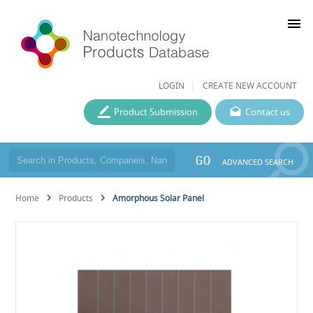
menu
LOGIN
CREATE NEW ACCOUNT
Product Submission
Contact us
GO
ADVANCED SEARCH
Home
Products
Amorphous Solar Panel