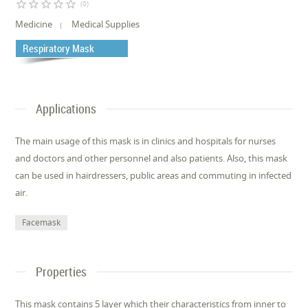
star_border
star_border
star_border
star_border
star_border
(0)
Medicine
Medical Supplies
Respiratory Mask
Applications
The main usage of this mask is in clinics and hospitals for nurses
and doctors and other personnel and also patients. Also, this mask
can be used in hairdressers, public areas and commuting in infected
air.
Facemask
Properties
This mask contains 5 layer which their characteristics from inner to