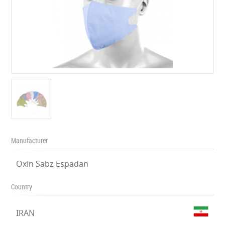
Manufacturer
Oxin Sabz Espadan
Country
IRAN