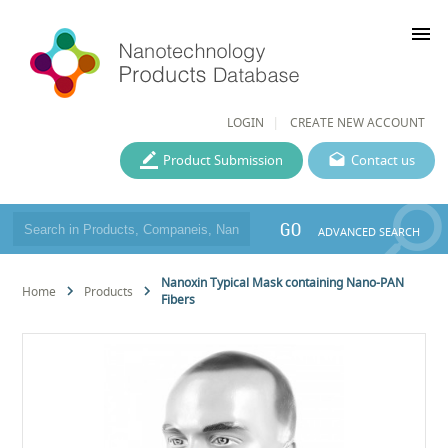
menu
LOGIN
CREATE NEW ACCOUNT
Product Submission
Contact us
GO
ADVANCED SEARCH
Nanoxin Typical Mask containing Nano-PAN
Home
Products
Fibers