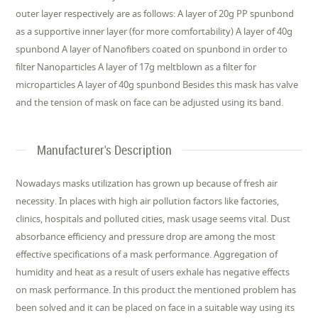
outer layer respectively are as follows: A layer of 20g PP spunbond
as a supportive inner layer (for more comfortability) A layer of 40g
spunbond A layer of Nanofibers coated on spunbond in order to
filter Nanoparticles A layer of 17g meltblown as a filter for
microparticles A layer of 40g spunbond Besides this mask has valve
and the tension of mask on face can be adjusted using its band.
Manufacturer's Description
Nowadays masks utilization has grown up because of fresh air
necessity. In places with high air pollution factors like factories,
clinics, hospitals and polluted cities, mask usage seems vital. Dust
absorbance efficiency and pressure drop are among the most
effective specifications of a mask performance. Aggregation of
humidity and heat as a result of users exhale has negative effects
on mask performance. In this product the mentioned problem has
been solved and it can be placed on face in a suitable way using its