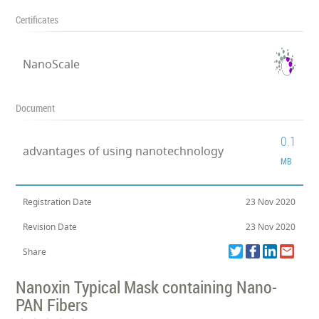
Certificates
NanoScale
Document
0.1
advantages of using nanotechnology
MB
Registration Date
23 Nov 2020
Revision Date
23 Nov 2020
Share
Nanoxin Typical Mask containing Nano-
PAN Fibers