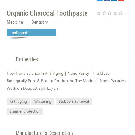
Organic Charcoal Toothpaste
star_border
star_border
star_border
star_border
star_border
(0)
Medicine
Dentistry
Toothpaste
Properties
New Nano Science in Anti Aging | Nano Purity - The Most
Biologically Pure & Potent Product on The Market | Nano Particles
Work on Deepest Skin Layers
Anti-aging
Whitening
Stubborn removal
Enamel protection
Manufacturer's Description