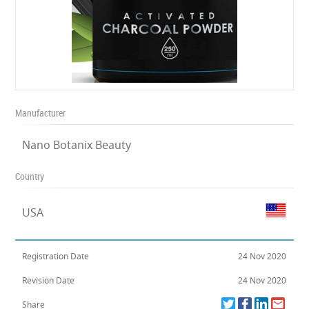
Manufacturer
Nano Botanix Beauty
Country
USA
Registration Date
24 Nov 2020
Revision Date
24 Nov 2020
Share