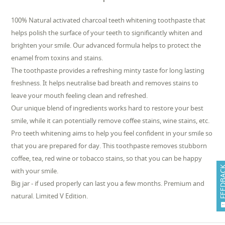
100% Natural activated charcoal teeth whitening toothpaste that
helps polish the surface of your teeth to significantly whiten and
brighten your smile. Our advanced formula helps to protect the
enamel from toxins and stains.
The toothpaste provides a refreshing minty taste for long lasting
freshness. It helps neutralise bad breath and removes stains to
leave your mouth feeling clean and refreshed.
Our unique blend of ingredients works hard to restore your best
smile, while it can potentially remove coffee stains, wine stains, etc.
Pro teeth whitening aims to help you feel confident in your smile so
that you are prepared for day. This toothpaste removes stubborn
coffee, tea, red wine or tobacco stains, so that you can be happy
FEEDB
with your smile.
Big jar - if used properly can last you a few months. Premium and
natural. Limited V Edition.