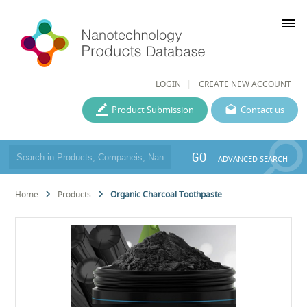
menu
LOGIN
CREATE NEW ACCOUNT
Product Submission
Contact us
GO
ADVANCED SEARCH
Home
Products
Organic Charcoal Toothpaste