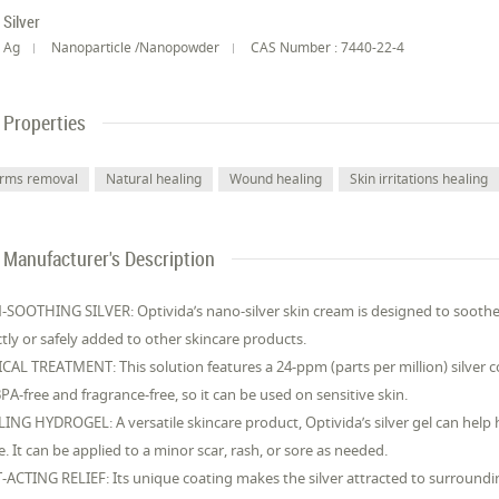
Silver
Ag
Nanoparticle /Nanopowder
CAS Number : 7440-22-4
Properties
rms removal
Natural healing
Wound healing
Skin irritations healing
Manufacturer's Description
-SOOTHING SILVER: Optivida’s nano-silver skin cream is designed to soothe 
ctly or safely added to other skincare products.
CAL TREATMENT: This solution features a 24-ppm (parts per million) silver 
 BPA-free and fragrance-free, so it can be used on sensitive skin.
ING HYDROGEL: A versatile skincare product, Optivida’s silver gel can help 
. It can be applied to a minor scar, rash, or sore as needed.
-ACTING RELIEF: Its unique coating makes the silver attracted to surround