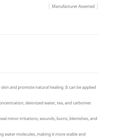
Manufacturer Asserted
skin and promote natural healing. It can be applied
concentration, deionized water, tea, and carbomer.
heal minor irritations, wounds, burns, blemishes, and
ing water molecules, making it more stable and