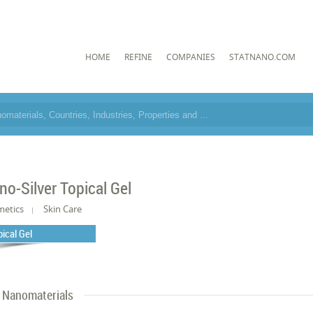
HOME
REFINE
COMPANIES
STATNANO.COM
no-Silver Topical Gel
metics
Skin Care
pical Gel
Nanomaterials