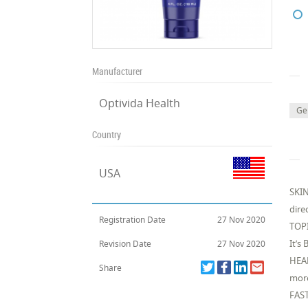
Manufacturer
Optivida Health
Ge
Country
USA
SKIN
dire
Registration Date
27 Nov 2020
TOPI
It’s
Revision Date
27 Nov 2020
HEAL
Share
more
FAST