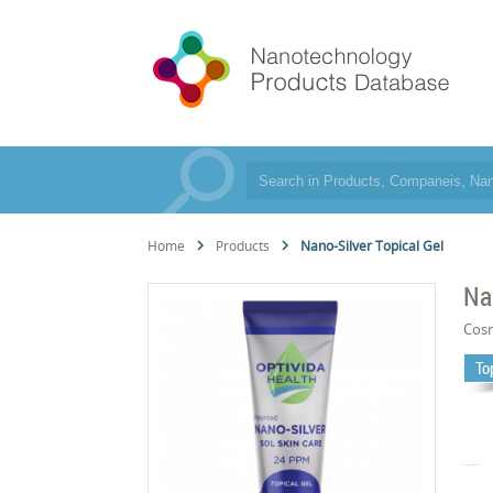
Home
Products
Nano-Silver Topical Gel
Na
Cos
To