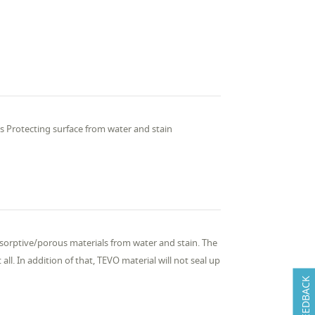
ss Protecting surface from water and stain
sorptive/porous materials from water and stain. The
 all. In addition of that, TEVO material will not seal up
FEEDBACK