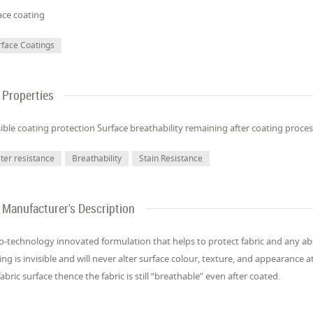
ace coating
rface Coatings
Properties
sible coating protection Surface breathability remaining after coating proce
ter resistance
Breathability
Stain Resistance
Manufacturer's Description
-technology innovated formulation that helps to protect fabric and any ab
ing is invisible and will never alter surface colour, texture, and appearance at
fabric surface thence the fabric is still “breathable” even after coated.