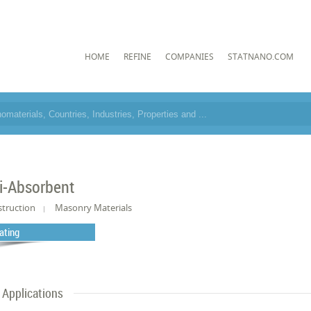
HOME
REFINE
COMPANIES
STATNANO.COM
i-Absorbent
truction
Masonry Materials
ating
Applications