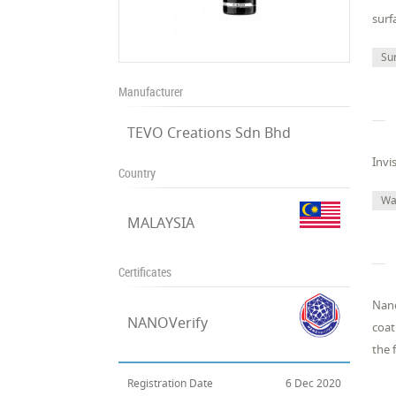
surf
Su
Manufacturer
TEVO Creations Sdn Bhd
Invi
Country
Wa
MALAYSIA
Certificates
Nano
NANOVerify
coat
the 
Registration Date
6 Dec 2020