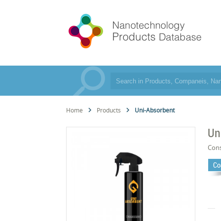
Home
Products
Uni-Absorbent
Un
Cons
Co