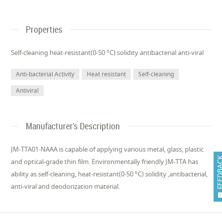
Properties
Self-cleaning heat-resistant(0-50 °C) solidity antibacterial anti-viral
Anti-bacterial Activity
Heat resistant
Self-cleaning
Antiviral
Manufacturer's Description
JM-TTA01-NAAA is capable of applying various metal, glass, plastic
FEEDB
and optical-grade thin film. Environmentally friendly JM-TTA has
ability as self-cleaning, heat-resistant(0-50 °C) solidity ,antibacterial,
anti-viral and deodorization material.