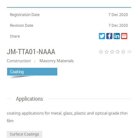
Registration Date
7 Dec 2020
Revision Date
7 Dec 2020
Share
JM-TTA01-NAAA
star_border
star_border
star_border
star_border
star_border
(0)
Construction
Masonry Materials
Coating
Applications
coating applications for metal, glass, plastic and optical-grade thin
film
Surface Coatings