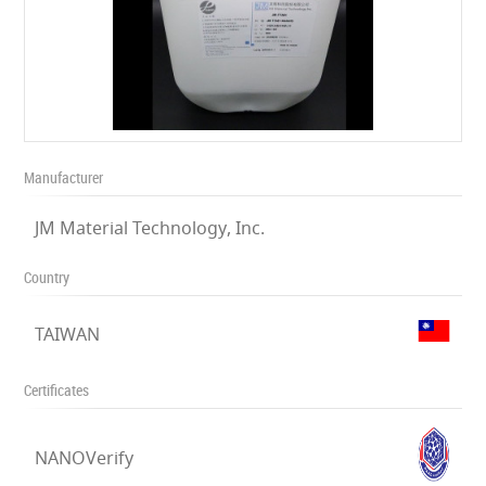
Manufacturer
JM Material Technology, Inc.
Country
TAIWAN
Certificates
NANOVerify