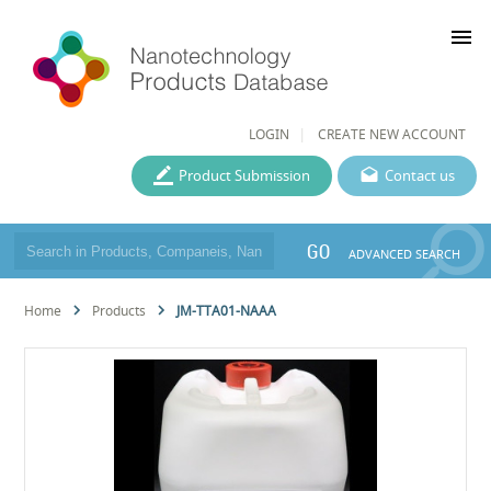
menu
LOGIN
CREATE NEW ACCOUNT
Product Submission
Contact us
GO
ADVANCED SEARCH
Home
Products
JM-TTA01-NAAA