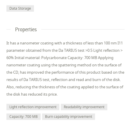
Data Storage
Properties
It has a nanometer coating with a thickness of less than 100 nm I11
parameter obtained from the Da TARIUS test >0.5 Light reflection >
60% Initial material: Polycarbonate Capacity: 700 MB Applying
nanometer coating using the spattering method on the surface of
the CD, has improved the performance of this product based on the
results of Da TARIUS test, reflection and read and burn of the disk.
Also, reducing the thickness of the coating applied to the surface of
the disk has reduced its price.
Light reflection improvement
Readability improvement
Capacity: 700 MB
Burn capability improvement