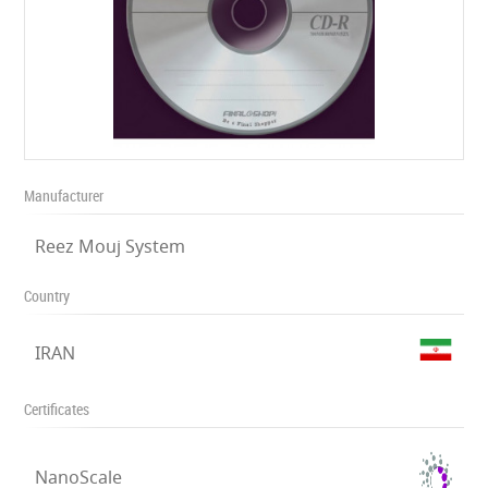
Manufacturer
Reez Mouj System
Country
IRAN
Certificates
NanoScale