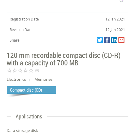
Registration Date
12 Jan 2021
Revision Date
12 Jan 2021
Share
120 mm recordable compact disc (CD-R)
with a capacity of 700 MB
star_border
star_border
star_border
star_border
star_border
(0)
Electronics
Memories
Compact disc (CD)
Applications
Data storage disk