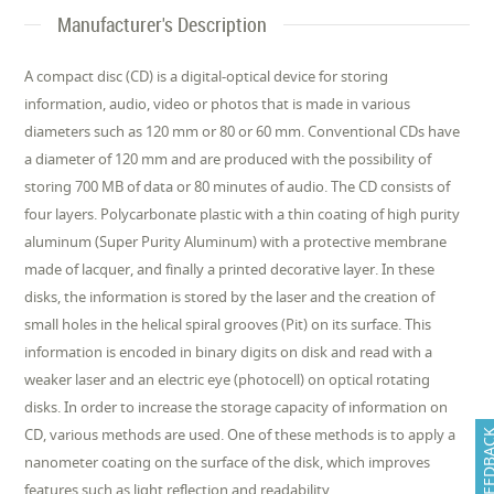
Manufacturer's Description
A compact disc (CD) is a digital-optical device for storing
information, audio, video or photos that is made in various
diameters such as 120 mm or 80 or 60 mm. Conventional CDs have
a diameter of 120 mm and are produced with the possibility of
storing 700 MB of data or 80 minutes of audio. The CD consists of
four layers. Polycarbonate plastic with a thin coating of high purity
aluminum (Super Purity Aluminum) with a protective membrane
made of lacquer, and finally a printed decorative layer. In these
disks, the information is stored by the laser and the creation of
small holes in the helical spiral grooves (Pit) on its surface. This
information is encoded in binary digits on disk and read with a
weaker laser and an electric eye (photocell) on optical rotating
disks. In order to increase the storage capacity of information on
CD, various methods are used. One of these methods is to apply a
FEEDB
nanometer coating on the surface of the disk, which improves
features such as light reflection and readability.