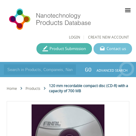
menu
LOGIN
CREATE NEW ACCOUNT
Product Submission
Contact us
GO
ADVANCED SEARCH
120 mm recordable compact disc (CD-R) with a
Home
Products
capacity of 700 MB