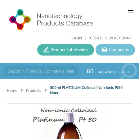
menu
LOGIN
CREATE NEW ACCOUNT
Product Submission
Contact us
GO
ADVANCED SEARCH
300ml PLATINUM Colloidal Non-ionic Pt50
Home
Products
Nano