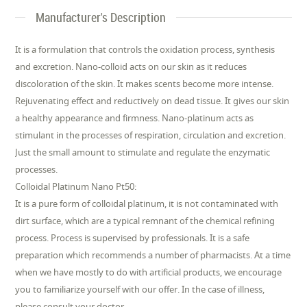
Manufacturer's Description
It is a formulation that controls the oxidation process, synthesis
and excretion. Nano-colloid acts on our skin as it reduces
discoloration of the skin. It makes scents become more intense.
Rejuvenating effect and reductively on dead tissue. It gives our skin
a healthy appearance and firmness. Nano-platinum acts as
stimulant in the processes of respiration, circulation and excretion.
Just the small amount to stimulate and regulate the enzymatic
processes.
Colloidal Platinum Nano Pt50:
It is a pure form of colloidal platinum, it is not contaminated with
dirt surface, which are a typical remnant of the chemical refining
process. Process is supervised by professionals. It is a safe
preparation which recommends a number of pharmacists. At a time
when we have mostly to do with artificial products, we encourage
you to familiarize yourself with our offer. In the case of illness,
please consult your doctor.