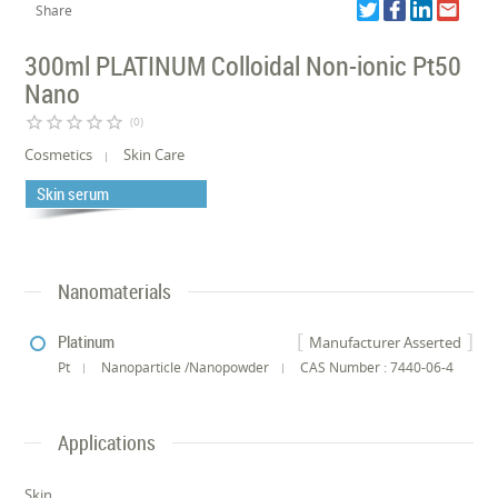
Share
300ml PLATINUM Colloidal Non-ionic Pt50
Nano
star_border
star_border
star_border
star_border
star_border
(0)
Cosmetics
Skin Care
Skin serum
Nanomaterials
Platinum
Manufacturer Asserted
Pt
Nanoparticle /Nanopowder
CAS Number : 7440-06-4
Applications
Skin