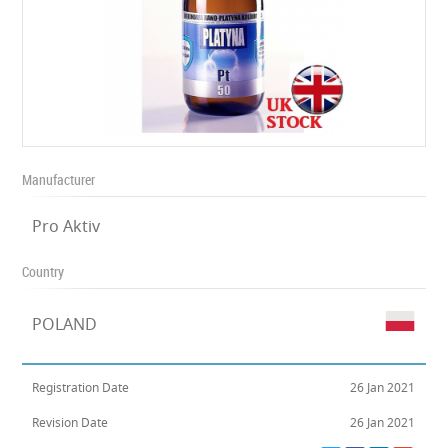
Manufacturer
Pro Aktiv
Country
POLAND
Registration Date
26 Jan 2021
Revision Date
26 Jan 2021