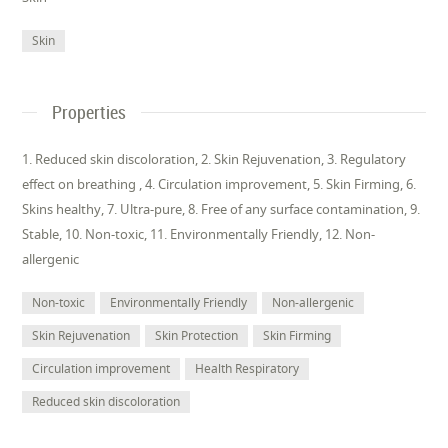
Skin
Properties
1. Reduced skin discoloration, 2. Skin Rejuvenation, 3. Regulatory
effect on breathing , 4. Circulation improvement, 5. Skin Firming, 6.
Skins healthy, 7. Ultra-pure, 8. Free of any surface contamination, 9.
Stable, 10. Non-toxic, 11. Environmentally Friendly, 12. Non-
allergenic
Non-toxic
Environmentally Friendly
Non-allergenic
Skin Rejuvenation
Skin Protection
Skin Firming
Circulation improvement
Health Respiratory
Reduced skin discoloration