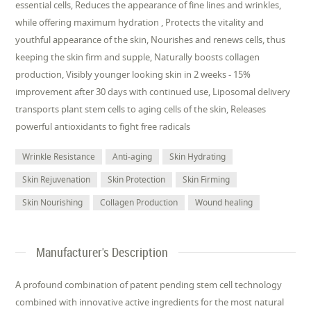
essential cells, Reduces the appearance of fine lines and wrinkles,
while offering maximum hydration , Protects the vitality and
youthful appearance of the skin, Nourishes and renews cells, thus
keeping the skin firm and supple, Naturally boosts collagen
production, Visibly younger looking skin in 2 weeks - 15%
improvement after 30 days with continued use, Liposomal delivery
transports plant stem cells to aging cells of the skin, Releases
powerful antioxidants to fight free radicals
Wrinkle Resistance
Anti-aging
Skin Hydrating
Skin Rejuvenation
Skin Protection
Skin Firming
Skin Nourishing
Collagen Production
Wound healing
Manufacturer's Description
A profound combination of patent pending stem cell technology
combined with innovative active ingredients for the most natural