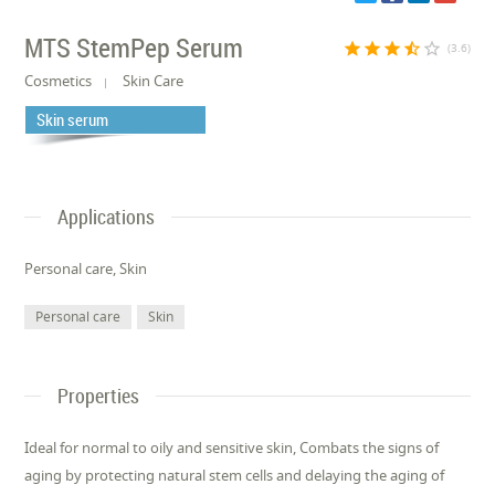
MTS StemPep Serum
star
star
star
star_half
star_border
(3.6)
Cosmetics
Skin Care
Skin serum
Applications
Personal care, Skin
Personal care
Skin
Properties
Ideal for normal to oily and sensitive skin, Combats the signs of
aging by protecting natural stem cells and delaying the aging of