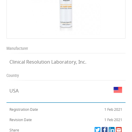
Manufacturer
Clinical Resolution Laboratory, Inc.
Country
USA
Registration Date
1 Feb 2021
Revision Date
1 Feb 2021
Share