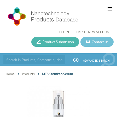
menu
LOGIN
CREATE NEW ACCOUNT
Product Submission
Contact us
GO
ADVANCED SEARCH
Home
Products
MTS StemPep Serum