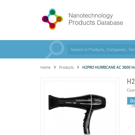
Home
Products
H2PRO HURRICANE AC 3600 H
H2
Cos
Dr