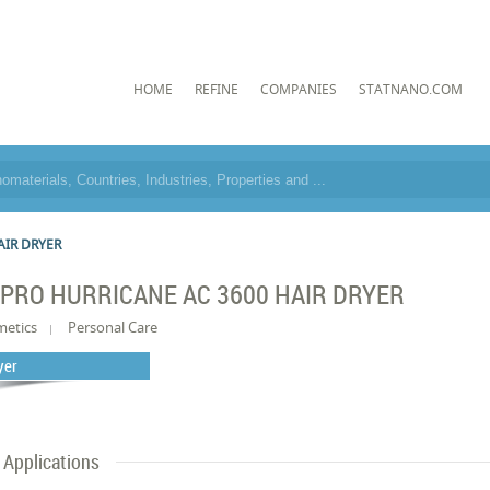
HOME
REFINE
COMPANIES
STATNANO.COM
AIR DRYER
PRO HURRICANE AC 3600 HAIR DRYER
metics
Personal Care
yer
Applications