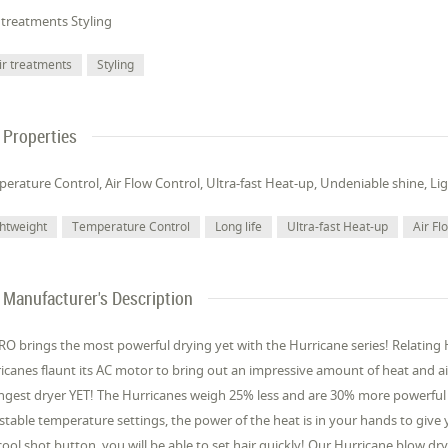
 treatments Styling
ir treatments
Styling
Properties
erature Control, Air Flow Control, Ultra-fast Heat-up, Undeniable shine, Lig
ghtweight
Temperature Control
Long life
Ultra-fast Heat-up
Air Fl
Manufacturer's Description
O brings the most powerful drying yet with the Hurricane series! Relating
icanes flaunt its AC motor to bring out an impressive amount of heat and air flo
ngest dryer YET! The Hurricanes weigh 25% less and are 30% more powerful t
stable temperature settings, the power of the heat is in your hands to give 
cool shot button, you will be able to set hair quickly! Our Hurricane blow dr