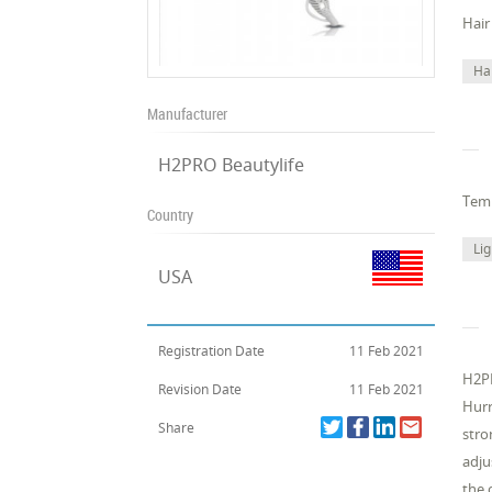
Hair
Ha
Manufacturer
H2PRO Beautylife
Temp
Country
Li
USA
Registration Date
11 Feb 2021
H2PR
Revision Date
11 Feb 2021
Hurr
Share
stro
adju
the 