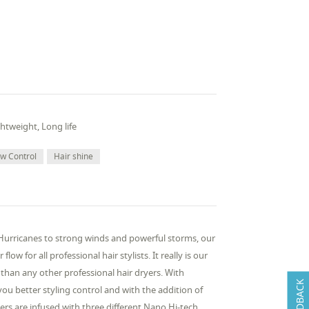
htweight, Long life
ow Control
Hair shine
 Hurricanes to strong winds and powerful storms, our
w for all professional hair stylists. It really is our
han any other professional hair dryers. With
FEEDBACK
you better styling control and with the addition of
yers are infused with three different Nano Hi-tech