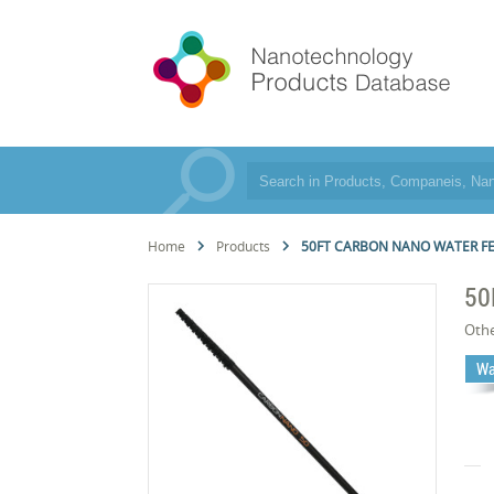
Home
Products
50FT CARBON NANO WATER F
50
Oth
Wa