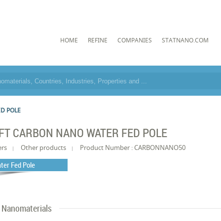
HOME
REFINE
COMPANIES
STATNANO.COM
ED POLE
FT CARBON NANO WATER FED POLE
ers
Other products
Product Number : CARBONNANO50
ter Fed Pole
Nanomaterials