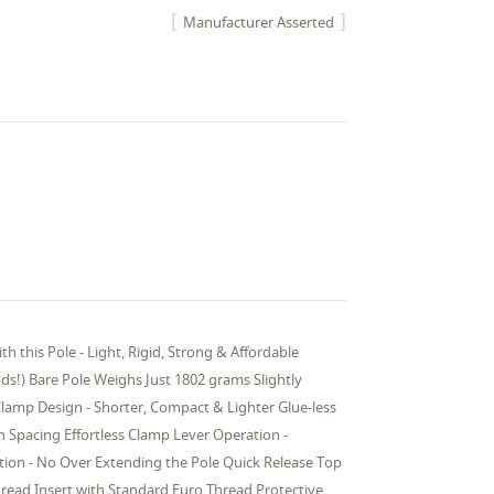
Manufacturer Asserted
his Pole - Light, Rigid, Strong & Affordable
nds!) Bare Pole Weighs Just 1802 grams Slightly
Clamp Design - Shorter, Compact & Lighter Glue-less
 Spacing Effortless Clamp Lever Operation -
ction - No Over Extending the Pole Quick Release Top
ead Insert with Standard Euro Thread Protective