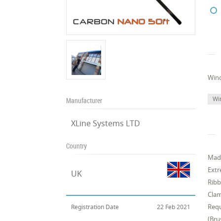
Win
Wi
Manufacturer
XLine Systems LTD
Country
Made
Extr
UK
Ribb
Clam
Requ
Registration Date
22 Feb 2021
(Bru