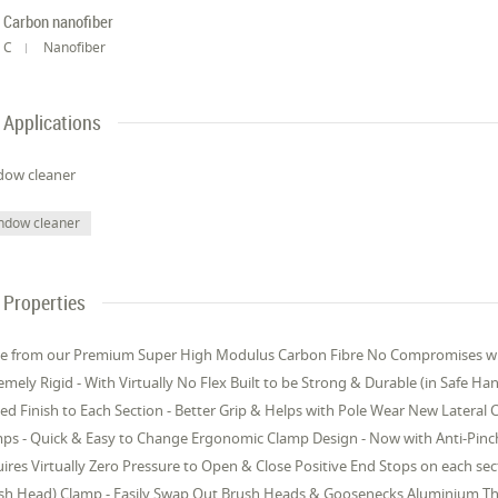
Carbon nanofiber
C
Nanofiber
Applications
dow cleaner
ndow cleaner
Properties
 from our Premium Super High Modulus Carbon Fibre No Compromises with t
emely Rigid - With Virtually No Flex Built to be Strong & Durable (in Safe Ha
ed Finish to Each Section - Better Grip & Helps with Pole Wear New Lateral 
ps - Quick & Easy to Change Ergonomic Clamp Design - Now with Anti-Pinch
ires Virtually Zero Pressure to Open & Close Positive End Stops on each se
sh Head) Clamp - Easily Swap Out Brush Heads & Goosenecks Aluminium Thr