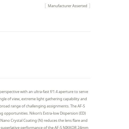
Manufacturer Asserted
spective with an ultra-fast f/1.4 aperture to serve
gle of view, extreme light gathering capability and
 broad range of challenging assignments. The AF-S
g opportunities. Nikon’s Extra-low Dispersion (ED)
 Nano Crystal Coating (N) reduces the lens flare and
and superlative performance of the AF-S NIKKOR 24mm