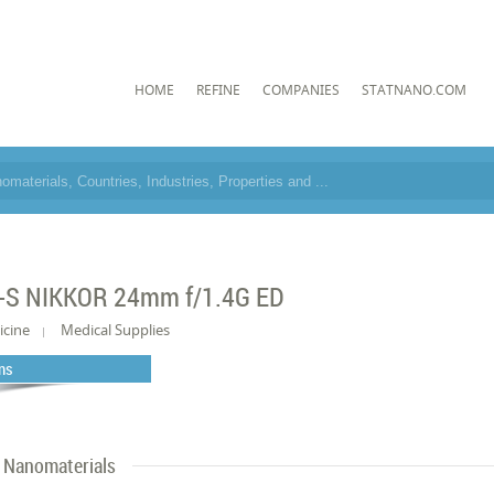
HOME
REFINE
COMPANIES
STATNANO.COM
-S NIKKOR 24mm f/1.4G ED
icine
Medical Supplies
ns
Nanomaterials