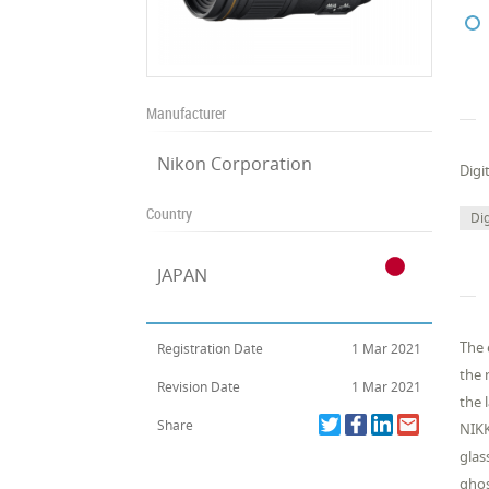
Manufacturer
Nikon Corporation
Digi
Country
Dig
JAPAN
The 
Registration Date
1 Mar 2021
the 
Revision Date
1 Mar 2021
the 
Share
NIKK
glas
ghos