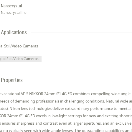
Nanocrystal
Nanocrystalline
Applications
tal Still/Video Cameras
ital Still/Video Cameras
Properties
exceptional AF-S NIKKOR 24mm f/1.4G ED combines compelling wide-angle per
needs of demanding professionals in challenging conditions. Natural wide an
latest Nikon lens technologies deliver extraordinary performance to meet a
OR 24mm f/1.4G ED excels in low-light settings for new and exciting shootin
s ensures sharpness and contrast even at larger apertures, and an exclusive
ting typically seen with wide-angle lenses. The outstanding capabilities 