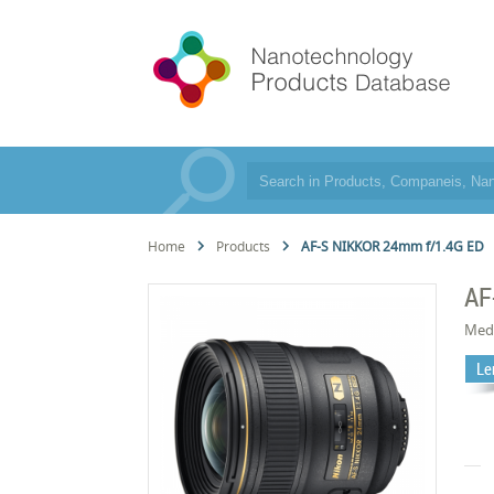
Home
Products
AF-S NIKKOR 24mm f/1.4G ED
AF
Med
Le