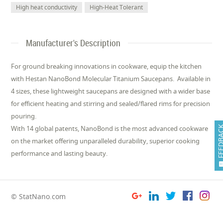
High heat conductivity
High-Heat Tolerant
Manufacturer's Description
For ground breaking innovations in cookware, equip the kitchen
with Hestan NanoBond Molecular Titanium Saucepans. Available in
4 sizes, these lightweight saucepans are designed with a wider base
for efficient heating and stirring and sealed/flared rims for precision
pouring.
FEEDB
With 14 global patents, NanoBond is the most advanced cookware
on the market offering unparalleled durability, superior cooking
performance and lasting beauty.
© StatNano.com