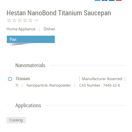
Hestan NanoBond Titanium Saucepan
star_border
star_border
star_border
star_border
star_border
(0)
Home Appliance
Dishes
Pan
Nanomaterials
Titanium
Manufacturer Asserted
Ti
Nanoparticle /Nanopowder
CAS Number : 7440-32-6
Applications
Cooking