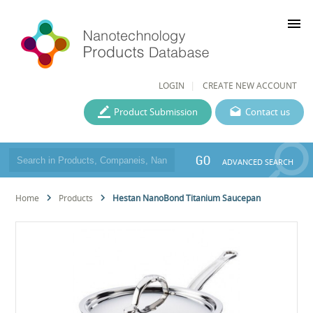
menu
LOGIN
CREATE NEW ACCOUNT
Product Submission
Contact us
GO
ADVANCED SEARCH
Home
Products
Hestan NanoBond Titanium Saucepan