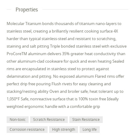
Properties
Molecular Titanium bonds thousands of titanium nano-layers to
stainless steel, creating a brilliantly resilient cooking surface 4X
harder than typical stainless-steel and resistant to scratching,
staining and salt pitting Triple bonded stainless steel with exclusive
ProCoreTM aluminum delivers 35% greater heat conductivity than
other aluminum-clad cookware for quick and even heating Sealed
rims are encapsulated in stainless steel to protect against
delamination and pitting. No exposed aluminum Flared rims offer
perfect drip free pouring Flush rivets for easy cleaning and
stacking/nesting ability Oven and broiler safe; heat tolerant up to
1,050°F Safe, nonreactive surface that is 100% toxin free Ideally
weighted ergonomic handle with a comfortable grip
Non-toxic
Scratch Resistance
Stain Resistance
Corrosion resistance
High strength
Long life