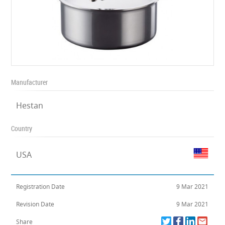
Manufacturer
Hestan
Country
USA
Registration Date
9 Mar 2021
Revision Date
9 Mar 2021
Share