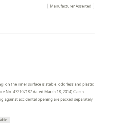
Manufacturer Asserted
i on the inner surface is stable, odorless and plastic
ificate No. 472107187 dated March 18, 2014) Czech
lug against accidental opening are packed separately
table