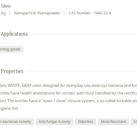
Silver
Ag
Nanoparticle /Nanopowder
CAS Number : 7440-22-4
Applications
orting goods
Properties
liters WHITE, GRAY color designed for everyday use destroys bacteria and fung
bottles have health attestations for contact with food (certified by the cert
uct The bottles have a "open / close" closure system, a so-called lockable p
gienic foil
i-bacterial Activity
Anti-fungal Activity
Odorless
Mold Resistant
S