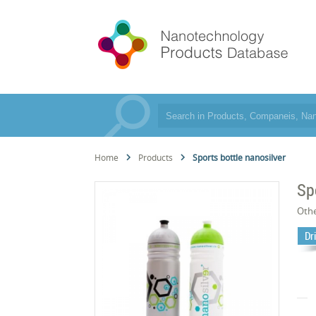
Home
Products
Sports bottle nanosilver
Sp
Oth
Dr