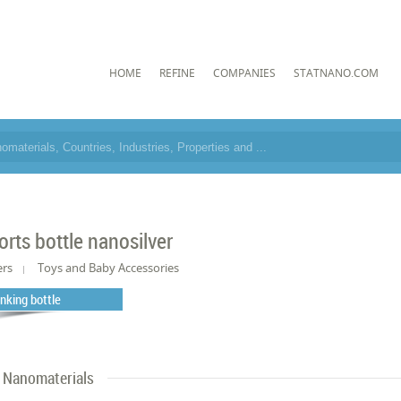
HOME
REFINE
COMPANIES
STATNANO.COM
orts bottle nanosilver
ers
Toys and Baby Accessories
inking bottle
Nanomaterials