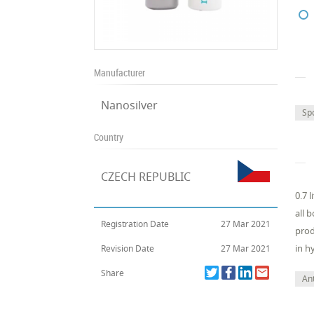
Manufacturer
Nanosilver
Sp
Country
CZECH REPUBLIC
0.7 
all 
Registration Date
27 Mar 2021
prod
in hy
Revision Date
27 Mar 2021
Share
Ant