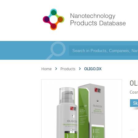
Home
Products
OLIGO.DX
OL
Cos
Sk