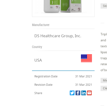
Sk
Manufacturer
Trip
DS Healthcare Group, Inc.
and 
text
Country
lipa
trap
USA
rete
of b
Registration Date
31 Mar 2021
Mi
Revision Date
31 Mar 2021
Cl
Share