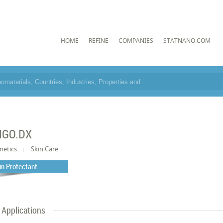
HOME
REFINE
COMPANIES
STATNANO.COM
IGO.DX
metics
Skin Care
in Protectant
Applications