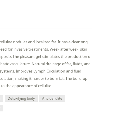
lulite nodules and localized fat. It has a cleansing
need for invasive treatments. Week after week, skin
osits The pleasant gel stimulates the production of
tic vasculature. Natural drainage of fat, fluids, and
 systems. Improves Lymph Circulation and fluid
culation, making it harder to burn fat. The build-up
 to the appearance of cellulite.
g
Detoxifying body
Anti-cellulite
t