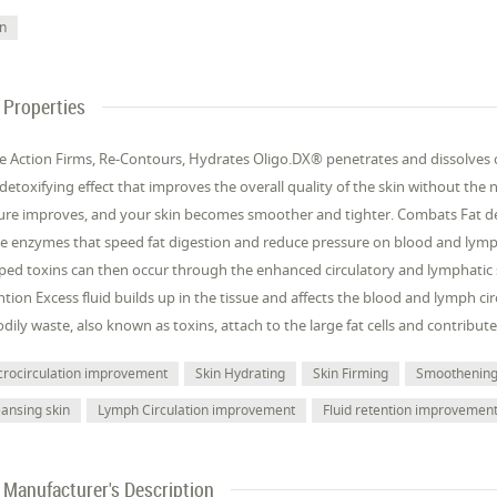
in
Properties
le Action Firms, Re-Contours, Hydrates Oligo.DX® penetrates and dissolves cel
detoxifying effect that improves the overall quality of the skin without the 
ure improves, and your skin becomes smoother and tighter. Combats Fat dep
se enzymes that speed fat digestion and reduce pressure on blood and lympha
ped toxins can then occur through the enhanced circulatory and lymphatic
ntion Excess fluid builds up in the tissue and affects the blood and lymph cir
odily waste, also known as toxins, attach to the large fat cells and contribute
crocirculation improvement
Skin Hydrating
Skin Firming
Smoothenin
eansing skin
Lymph Circulation improvement
Fluid retention improvemen
Manufacturer's Description