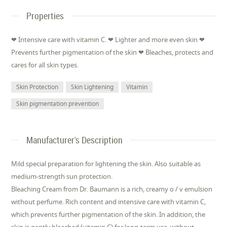
Properties
❤ Intensive care with vitamin C. ❤ Lighter and more even skin ❤
Prevents further pigmentation of the skin ❤ Bleaches, protects and
cares for all skin types.
Skin Protection
Skin Lightening
Vitamin
Skin pigmentation prevention
Manufacturer's Description
Mild special preparation for lightening the skin. Also suitable as
medium-strength sun protection.
Bleaching Cream from Dr. Baumann is a rich, creamy o / v emulsion
without perfume. Rich content and intensive care with vitamin C,
which prevents further pigmentation of the skin. In addition, the