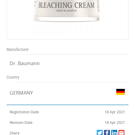
Manufacturer
Dr. Baumann
Country
GERMANY
Registration Date
18 Apr 2021
Revision Date
18 Apr 2021
Share