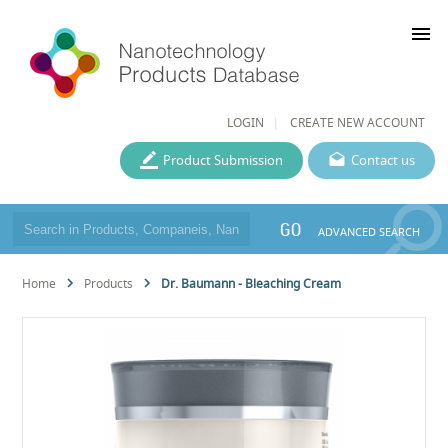
menu
LOGIN
CREATE NEW ACCOUNT
Product Submission
Contact us
GO
ADVANCED SEARCH
Home
Products
Dr. Baumann - Bleaching Cream