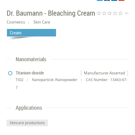
Dr. Baumann - Bleaching Cream
star_border
star_border
star_border
star_border
star_border
(0)
Cosmetics
Skin Care
Cream
Nanomaterials
Titanium dioxide
Manufacturer Asserted
TiO2
Nanoparticle /Nanopowder
CAS Number : 13463-67-
7
Applications
Skincare productions