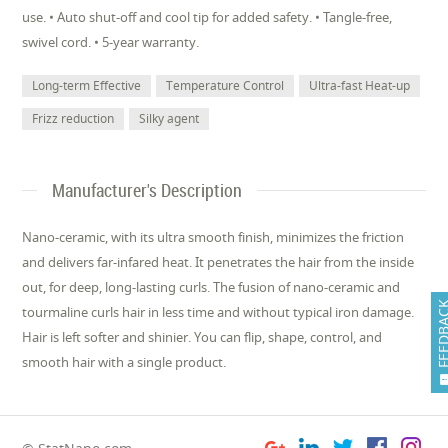
use. • Auto shut-off and cool tip for added safety. • Tangle-free,
swivel cord. • 5-year warranty.
Long-term Effective
Temperature Control
Ultra-fast Heat-up
Frizz reduction
Silky agent
Manufacturer's Description
Nano-ceramic, with its ultra smooth finish, minimizes the friction
and delivers far-infared heat. It penetrates the hair from the inside
out, for deep, long-lasting curls. The fusion of nano-ceramic and
FEEDB
tourmaline curls hair in less time and without typical iron damage.
Hair is left softer and shinier. You can flip, shape, control, and
smooth hair with a single product.