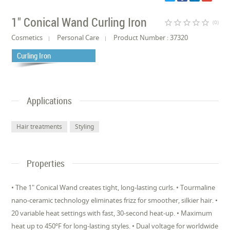
1" Conical Wand Curling Iron
star_border
star_border
star_border
star_border
star_border
(0)
Cosmetics
Personal Care
Product Number : 37320
Curling Iron
Applications
Hair treatments
Styling
Properties
• The 1" Conical Wand creates tight, long-lasting curls. • Tourmaline
nano-ceramic technology eliminates frizz for smoother, silkier hair. •
20 variable heat settings with fast, 30-second heat-up. • Maximum
heat up to 450ºF for long-lasting styles. • Dual voltage for worldwide