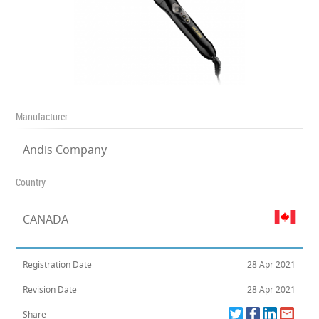
Manufacturer
Andis Company
Country
CANADA
Registration Date
28 Apr 2021
Revision Date
28 Apr 2021
Share