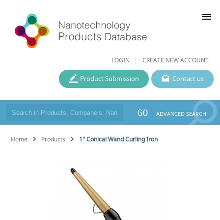
menu
LOGIN
CREATE NEW ACCOUNT
Product Submission
Contact us
GO
ADVANCED SEARCH
Home
Products
1" Conical Wand Curling Iron