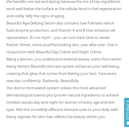
the benefits are real and lasting because the trio of key ingredients
work well-below the surface at the cellular level to fuel regeneration
and visibly defy the signs of aging.
Beautiful Age-Defying Serum also contains Saw Palmetto which
fuels enzyme production, and Vitamin A and B that enhance cell
rejuvenation. It’s no myth – you can turn back time to reveal
fresher, firmer, more youthful-looking skin, year after year. Use in
conjunction with Beautiful Day Crème and Night Crème.
Being a woman, you understand external beauty starts from within.
being Hemp’s Beautiful skincare system enhances your well-being,
creating that glow that comes from feeling your best. Face every
new day confidently. Radiantly. Beautifully.
Our doctor-formulated system utilizes the most advanced
dermatological science plus proven natural ingredients to achieve
timeless results day-and-night for women of every age and skin
FEEDB
type. Add this incredibly-effective skincare suite to your daily well-
being regimen for skin that reflects the beauty within you.