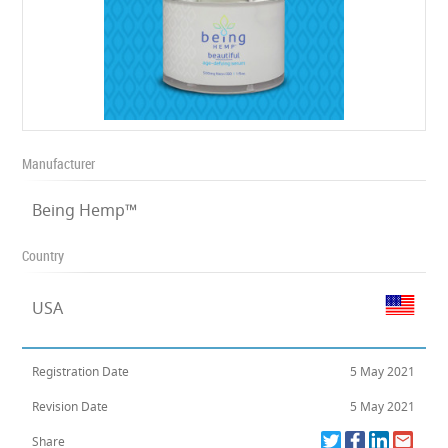
Manufacturer
Being Hemp™
Country
USA
Registration Date
5 May 2021
Revision Date
5 May 2021
Share