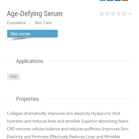
Age-Defying Serum
star_border
star_border
star_border
star_border
star_border
(0)
Cosmetics
Skin Care
Skin serum
Applications
Skin
Properties
Collagen dramatically improves skin elasticity Hyaluronic Acid
hydrates and reduces lines and wrinkles Superior-absorbing Nano
CBD restores cellular balance and reduces puffiness Improves Skin
Elasticity and Firmness Effectively Reduces Lines and Wrinkles