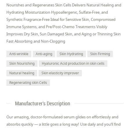
Nourishes and Regenerates Skin Cells Delivers Natural Healing and
Hydrating Moisturization Hypoallergenic, Sulfate-Free, and
Synthetic Fragrance-Free Ideal for Sensitive Skin, Compromised
Immune Systems, and Pre/Post-Chemo Treatments Visibly
Improves Dry Skin, Sun Damaged Skin, and Aging or Thinning Skin
Fast Absorbing and Non-Clogging
Anti-wrinkle
Anti-aging
Skin Hydrating
Skin Firming
Skin Nourishing
Hyaluronic Acid production in skin cells
Natural healing
Skin elasticity improver
Regenerating skin Cells
Manufacturer's Description
Our amazing, doctor-formulated serum glides on effortlessly and
absorbs quickly — a little goes a long way! Use daily and you’ll find