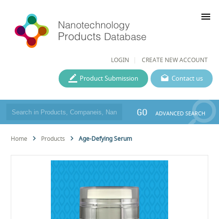
menu
LOGIN
CREATE NEW ACCOUNT
Product Submission
Contact us
GO
ADVANCED SEARCH
Home
Products
Age-Defying Serum