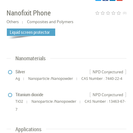
Nanofixit Phone
star_border
star_border
star_border
star_border
star_border
(0)
Others
Composites and Polymers
Liquid screen protector
Nanomaterials
Silver
NPD Conjectured
Ag
Nanoparticle /Nanopowder
CAS Number : 7440-22-4
Titanium dioxide
NPD Conjectured
TiO2
Nanoparticle /Nanopowder
CAS Number : 13463-67-
7
Applications