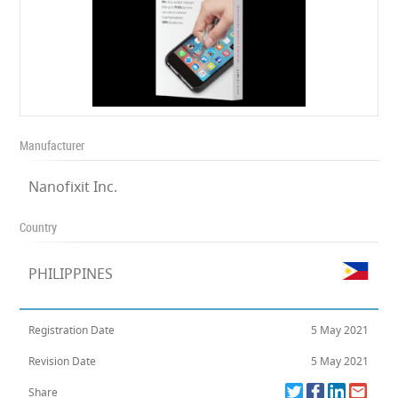
Manufacturer
Nanofixit Inc.
Country
PHILIPPINES
Registration Date
5 May 2021
Revision Date
5 May 2021
Share