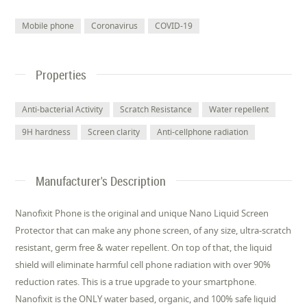
Mobile phone
Coronavirus
COVID-19
Properties
Anti-bacterial Activity
Scratch Resistance
Water repellent
9H hardness
Screen clarity
Anti-cellphone radiation
Manufacturer's Description
Nanofixit Phone is the original and unique Nano Liquid Screen
Protector that can make any phone screen, of any size, ultra-scratch
resistant, germ free & water repellent. On top of that, the liquid
shield will eliminate harmful cell phone radiation with over 90%
reduction rates. This is a true upgrade to your smartphone.
Nanofixit is the ONLY water based, organic, and 100% safe liquid