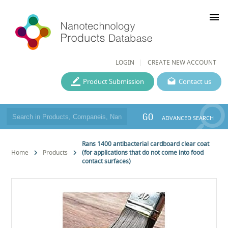
menu
LOGIN
CREATE NEW ACCOUNT
Product Submission
Contact us
GO
ADVANCED SEARCH
Rans 1400 antibacterial cardboard clear coat
Home
Products
(for applications that do not come into food
contact surfaces)