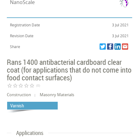
NanoScale
Registration Date
3 Jul 2021
Revision Date
3 Jul 2021
Share
Rans 1400 antibacterial cardboard clear
coat (for applications that do not come into
food contact surfaces)
star_border
star_border
star_border
star_border
star_border
(0)
Construction
Masonry Materials
Varnish
Applications