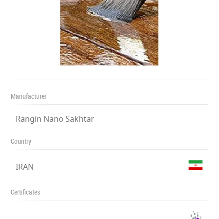
Manufacturer
Rangin Nano Sakhtar
Country
IRAN
Certificates