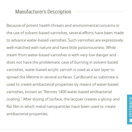
Manufacturer's Description
Because of potent health threats and environmental concerns in
the use of solvent-based varnishes, several efforts have been made
to advance water-based varnishes. Such varnishes are expressively
well-matched with nature and have little poisonousness. While
steam from water-based varnishes is with very low danger and
does not have the problematic case of burning in solvent-based
varnishes, water-based acrylic varnish is used as a last layer to
spread the lifetime in several surfaces. Cardboard as substrate is
used to create antibacterial properties by means of water-based
varnishes, known as "Rennes 1400 water-based antibacterial
coating." After drying of surface, the lacquer creates a glossy and
FEEDB
flat film in which metal nanoparticles have been used to create
antibacterial properties.