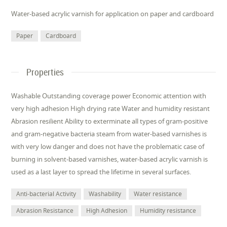
Water-based acrylic varnish for application on paper and cardboard
Paper
Cardboard
Properties
Washable Outstanding coverage power Economic attention with
very high adhesion High drying rate Water and humidity resistant
Abrasion resilient Ability to exterminate all types of gram-positive
and gram-negative bacteria steam from water-based varnishes is
with very low danger and does not have the problematic case of
burning in solvent-based varnishes, water-based acrylic varnish is
used as a last layer to spread the lifetime in several surfaces.
Anti-bacterial Activity
Washability
Water resistance
Abrasion Resistance
High Adhesion
Humidity resistance