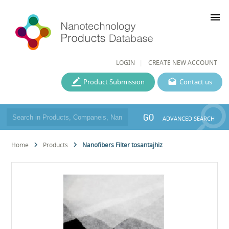
menu
LOGIN
CREATE NEW ACCOUNT
Product Submission
Contact us
GO
ADVANCED SEARCH
Home
Products
Nanofibers Filter tosantajhiz