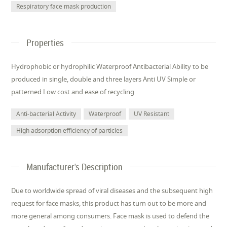
Respiratory face mask production
Properties
Hydrophobic or hydrophilic Waterproof Antibacterial Ability to be
produced in single, double and three layers Anti UV Simple or
patterned Low cost and ease of recycling
Anti-bacterial Activity
Waterproof
UV Resistant
High adsorption efficiency of particles
Manufacturer's Description
Due to worldwide spread of viral diseases and the subsequent high
request for face masks, this product has turn out to be more and
more general among consumers. Face mask is used to defend the