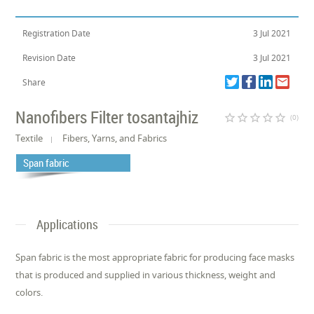
Registration Date
3 Jul 2021
Revision Date
3 Jul 2021
Share
Nanofibers Filter tosantajhiz
star_border
star_border
star_border
star_border
star_border
(0)
Textile
Fibers, Yarns, and Fabrics
Span fabric
Applications
Span fabric is the most appropriate fabric for producing face masks
that is produced and supplied in various thickness, weight and
colors.