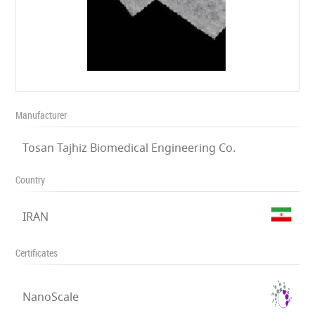
Manufacturer
Tosan Tajhiz Biomedical Engineering Co.
Country
IRAN
Certificates
NanoScale