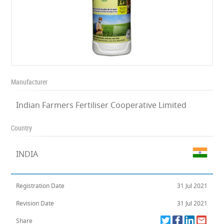
Manufacturer
Indian Farmers Fertiliser Cooperative Limited
Country
INDIA
Registration Date
31 Jul 2021
Revision Date
31 Jul 2021
Share