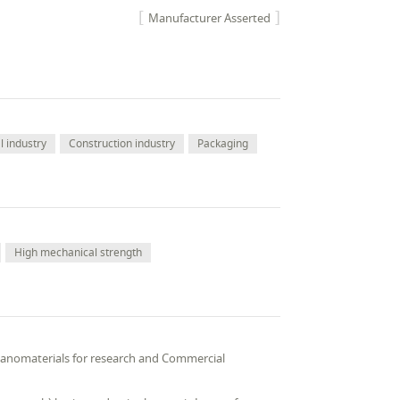
Manufacturer Asserted
 industry
Construction industry
Packaging
High mechanical strength
 Nanomaterials for research and Commercial