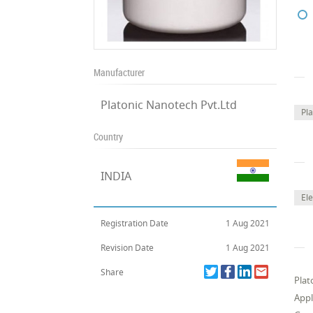
Manufacturer
Platonic Nanotech Pvt.Ltd
Pla
Country
INDIA
Ele
Registration Date
1 Aug 2021
Revision Date
1 Aug 2021
Share
Plat
Appl