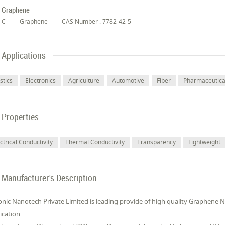
Graphene
C
Graphene
CAS Number : 7782-42-5
Applications
stics
Electronics
Agriculture
Automotive
Fiber
Pharmaceutical
Properties
ctrical Conductivity
Thermal Conductivity
Transparency
Lightweight
Manufacturer's Description
onic Nanotech Private Limited is leading provide of high quality Graphene
ication.