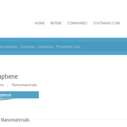
HOME
REFINE
COMPANIES
STATNANO.COM
aphene
ers
Nanomaterials
aphene
Nanomaterials