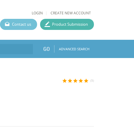
LOGIN
CREATE NEW ACCOUNT
Contact us
Product Submission
GO
ADVANCED SEARCH
star
star
star
star
star
(5)