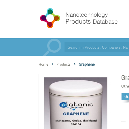
Home
Products
Graphene
Gr
Oth
Gr