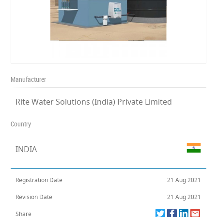
Manufacturer
Rite Water Solutions (India) Private Limited
Country
INDIA
Registration Date
21 Aug 2021
Revision Date
21 Aug 2021
Share