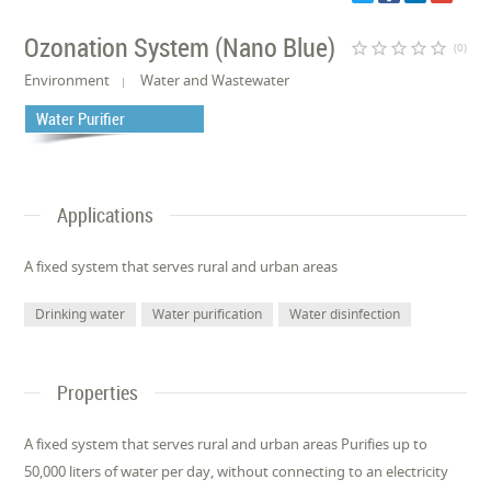
Ozonation System (Nano Blue)
star_border
star_border
star_border
star_border
star_border
(0)
Environment
Water and Wastewater
Water Purifier
Applications
A fixed system that serves rural and urban areas
Drinking water
Water purification
Water disinfection
Properties
A fixed system that serves rural and urban areas Purifies up to
50,000 liters of water per day, without connecting to an electricity