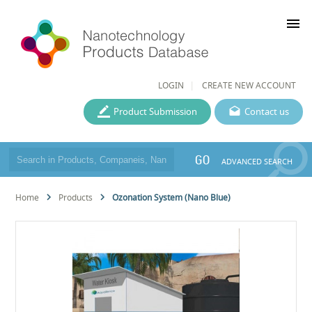
menu
LOGIN
CREATE NEW ACCOUNT
Product Submission
Contact us
GO
ADVANCED SEARCH
Home
Products
Ozonation System (Nano Blue)