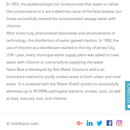
In 1855, the epidemiologist Jon Snow proved that water or rather
the contaminants in it are indeed the cause of the fatal disease. Jon
Snow successfully treated the contaminated sewage water with
chlorine.
After some truly phenomenal discoveries and advancements in
technology, the disinfection of water gained traction. In 1908, the
use of chlorine as a disinfectant started in the city of Jersey City,
USA. Later, every municipal water supply plant was asked to treat
water with chlorine or ozone before supplying the water.
Nano Blue is developed by Rite Water Solutions and is an
innovative method to purify surface water in both urban and rural
areas. It is powered with the ‘Water Shield’ system to successfully
FEEDB
eliminate up to 99.999% pathogenic bacteria, viruses, cysts, as well
as lead, mercury, iron, and chlorine.
© StatNano.com