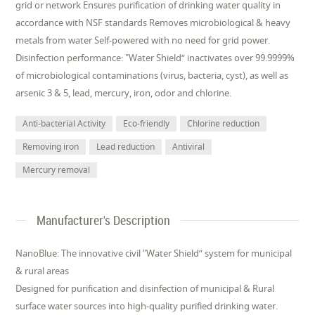
grid or network Ensures purification of drinking water quality in
accordance with NSF standards Removes microbiological & heavy
metals from water Self-powered with no need for grid power.
Disinfection performance: "Water Shield“ inactivates over 99.9999%
of microbiological contaminations (virus, bacteria, cyst), as well as
arsenic 3 & 5, lead, mercury, iron, odor and chlorine.
Anti-bacterial Activity
Eco-friendly
Chlorine reduction
Removing iron
Lead reduction
Antiviral
Mercury removal
Manufacturer's Description
NanoBlue: The innovative civil "Water Shield” system for municipal
& rural areas
Designed for purification and disinfection of municipal & Rural
surface water sources into high-quality purified drinking water.