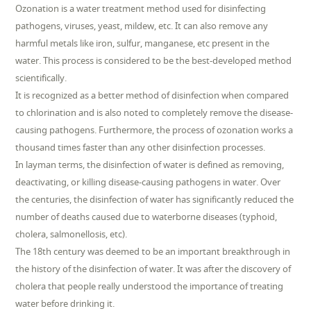
Ozonation is a water treatment method used for disinfecting
pathogens, viruses, yeast, mildew, etc. It can also remove any
harmful metals like iron, sulfur, manganese, etc present in the
water. This process is considered to be the best-developed method
scientifically.
It is recognized as a better method of disinfection when compared
to chlorination and is also noted to completely remove the disease-
causing pathogens. Furthermore, the process of ozonation works a
thousand times faster than any other disinfection processes.
In layman terms, the disinfection of water is defined as removing,
deactivating, or killing disease-causing pathogens in water. Over
the centuries, the disinfection of water has significantly reduced the
number of deaths caused due to waterborne diseases (typhoid,
cholera, salmonellosis, etc).
The 18th century was deemed to be an important breakthrough in
the history of the disinfection of water. It was after the discovery of
cholera that people really understood the importance of treating
water before drinking it.