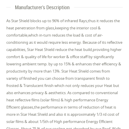
Manufacturer's Description
As Star Shield blocks up to 96% of infrared Rays,thus it reduces the
heat penetration from glass,keeping the interior cool &
comfortable,which in-turn reduces the load & cost of air-
conditioning as it would require less energy. Because of its reflective
capabilities, Star Heat Shield reduce the heat build,providing higher
comfort & quality of life for worker & office staff by significantly
lowering ambient temp. by up to 15% & enhances their efficiency &
productivity by more than 13%. Star Heat Shield comes from
variety of finished you can choose from transparent finish to
frosted & Translucent finish which not only reduces your Heat but
also enhances privacy & aesthetics. As compared to conventional
heat reflective films (solar films) & high performance Energy
Efficient glasses,the performance in terms of reduction of heat is
more in Star Heat Shield and also it is approximately 1/3 rd cost of
solar films & about 1/5th of High performance Energy Efficient
Glasses. About 75 % of our cooling got absorbed by our Roof, Walls