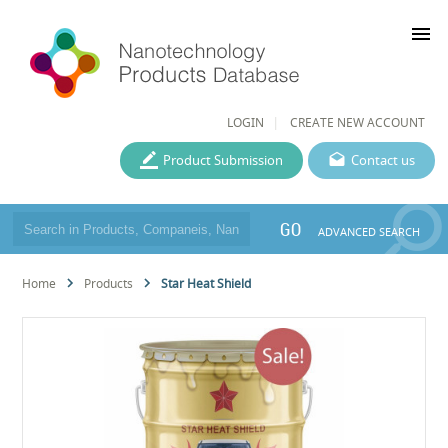
menu
LOGIN
CREATE NEW ACCOUNT
Product Submission
Contact us
GO
ADVANCED SEARCH
Home
Products
Star Heat Shield