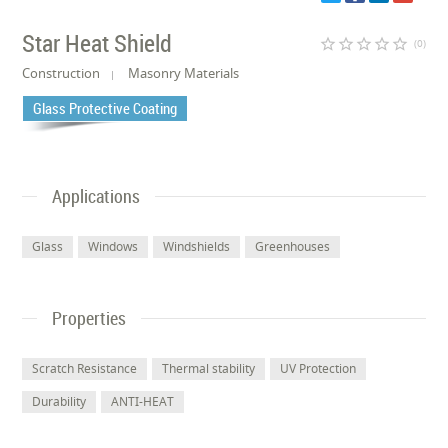
Star Heat Shield
star_border
star_border
star_border
star_border
star_border
(0)
Construction
Masonry Materials
Glass Protective Coating
Applications
Glass
Windows
Windshields
Greenhouses
Properties
Scratch Resistance
Thermal stability
UV Protection
Durability
ANTI-HEAT