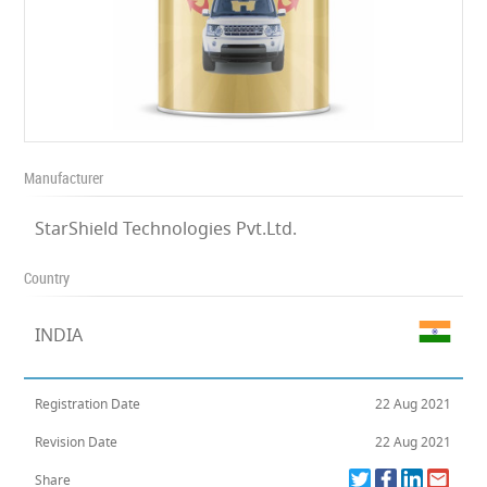
Manufacturer
StarShield Technologies Pvt.Ltd.
Country
INDIA
Registration Date
22 Aug 2021
Revision Date
22 Aug 2021
Share