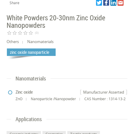
Share
White Powders 20-30nm Zinc Oxide
Nanopowders
star_border
star_border
star_border
star_border
star_border
(0)
Others
Nanomaterials
zinc oxide nanoparticle
Nanomaterials
Zinc oxide
Manufacturer Asserted
ZnO
Nanoparticle /Nanopowder
CAS Number : 1314-13-2
Applications