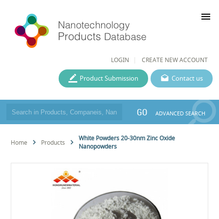
menu
LOGIN
CREATE NEW ACCOUNT
Product Submission
Contact us
GO
ADVANCED SEARCH
White Powders 20-30nm Zinc Oxide
Home
Products
Nanopowders