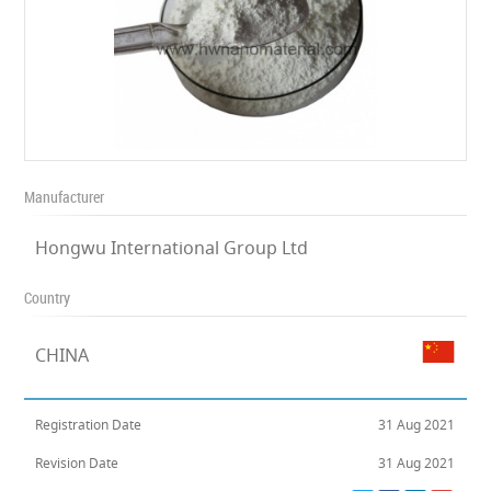
Manufacturer
Hongwu International Group Ltd
Country
CHINA
Registration Date
31 Aug 2021
Revision Date
31 Aug 2021