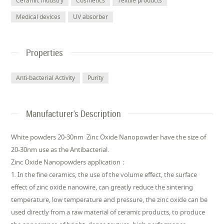
Ceramic industry
Cosmetics
Textile products
Medical devices
UV absorber
Properties
Anti-bacterial Activity
Purity
Manufacturer's Description
White powders 20-30nm Zinc Oxide Nanopowder have the size of
20-30nm use as the Antibacterial.
Zinc Oxide Nanopowders application：
1. In the fine ceramics, the use of the volume effect, the surface
effect of zinc oxide nanowire, can greatly reduce the sintering
temperature, low temperature and pressure, the zinc oxide can be
used directly from a raw material of ceramic products, to produce