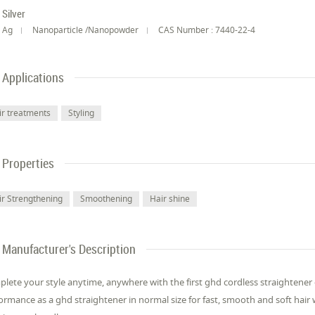
Silver
Ag
Nanoparticle /Nanopowder
CAS Number : 7440-22-4
Applications
ir treatments
Styling
Properties
ir Strengthening
Smoothening
Hair shine
Manufacturer's Description
lete your style anytime, anywhere with the first ghd cordless straightene
ormance as a ghd straightener in normal size for fast, smooth and soft hair