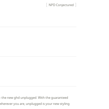
NPD Conjectured
r - the new ghd unplugged. With the guaranteed
 wherever you are, unplugged is your new styling