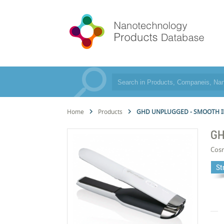
Home
Products
GHD UNPLUGGED - SMOOTH I
GH
Cos
St