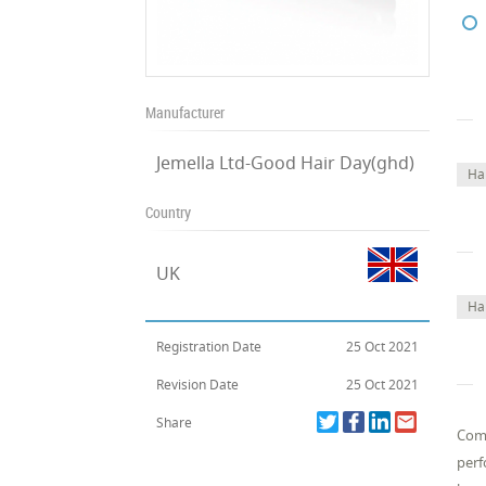
Manufacturer
Jemella Ltd-Good Hair Day(ghd)
Ha
Country
UK
Ha
Registration Date
25 Oct 2021
Revision Date
25 Oct 2021
Share
Comp
perf