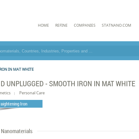
HOME
REFINE
COMPANIES
STATNANO.COM
RON IN MAT WHITE
D UNPLUGGED - SMOOTH IRON IN MAT WHITE
metics
Personal Care
raightening Iron
Nanomaterials