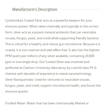
Manufacturer's Description
Cymbiotika’s Coated Silver acts as a powerful weapon for your
immune system. When taken internally and topically in the correct
form, silver acts as a potent mineral antibiotic that can neutralize
viruses, fungus, yeast, and mold while supporting friendly bacteria
This is critical for a healthy and robust gut microbiome. Because it is
coated, it is non-reactive and side-effect-free. It also has the highest
PPM (parts per million) of any silver available, containing 20,000
ppm in one single drop. Our Coated Silver was invented and
perfected at Clarkson University laboratory by a world-class Ph.D.
chemist with decades of experience in metal nanotechnology.
Silver Nanoparticles: Used for centuries to neutralize viruses,
fungus, yeast, and mold, support microbiome health, and boost the
immune system.
Purified Water: Water that has been mechanically filtered or