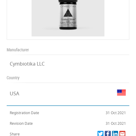
Manufacturer
Cymbiotika LLC
Country
USA
Registration Date
31 Oct 2021
Revision Date
31 Oct 2021
Share