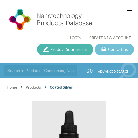
menu
LOGIN
CREATE NEW ACCOUNT
Product Submission
Contact us
GO
ADVANCED SEARCH
Home
Products
Coated Silver