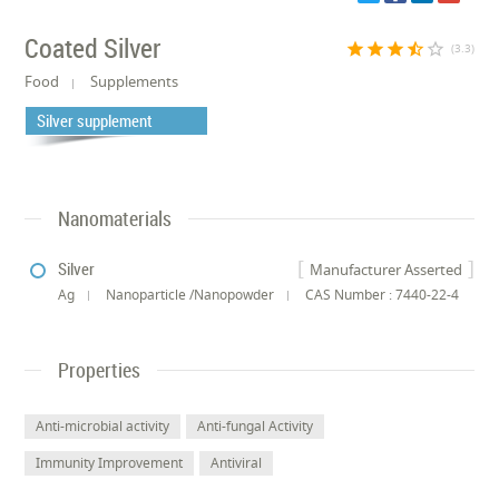
Coated Silver
star
star
star
star_half
star_border
(3.3)
Food
Supplements
Silver supplement
Nanomaterials
Silver
Manufacturer Asserted
Ag
Nanoparticle /Nanopowder
CAS Number : 7440-22-4
Properties
Anti-microbial activity
Anti-fungal Activity
Immunity Improvement
Antiviral