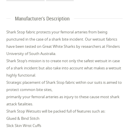
Manufacturer's Description
Shark Stop fabric protects your femoral arteries from being
punctured in the case of a shark bite incident. Our wetsuit fabrics
have been tested on Great White Sharks by researchers at Flinders
University of South Australia.
Shark Stop’s mission is to create not only the safest wetsuit in case
of a shark incident but also take into account what makes a wetsuit
highly functional.
Strategic placement of Shark Stop fabric within our suits is aimed to
protect common bite sites,
primarily your femoral arteries as injury to these cause most shark
attack fatalities.
Shark Stop Wetsuits will be packed full of features such as:
Glued & Bind Stitch
Slick Skin Wrist Cuffs