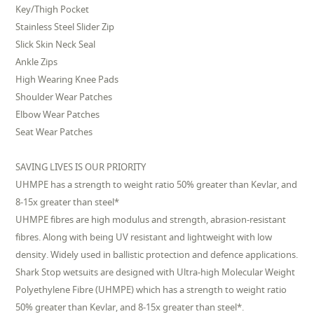
Key/Thigh Pocket
Stainless Steel Slider Zip
Slick Skin Neck Seal
Ankle Zips
High Wearing Knee Pads
Shoulder Wear Patches
Elbow Wear Patches
Seat Wear Patches
SAVING LIVES IS OUR PRIORITY
UHMPE has a strength to weight ratio 50% greater than Kevlar, and
8-15x greater than steel*
UHMPE fibres are high modulus and strength, abrasion-resistant
fibres. Along with being UV resistant and lightweight with low
density. Widely used in ballistic protection and defence applications.
Shark Stop wetsuits are designed with Ultra-high Molecular Weight
Polyethylene Fibre (UHMPE) which has a strength to weight ratio
50% greater than Kevlar, and 8-15x greater than steel*.