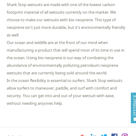
Shark Stop wetsuits are made with one of the lowest carbon
footprint material of all wetsuits currently on the market. We
choose to make our wetsuits with bio neoprene. This type of
neoprene isn't just more durable, but it's environmentally friendly
as well.
Our ocean and wildlife are at the front of our mind when
manufacturing a product that will spend most of its time in use in
the ocean. Using bio neoprene is our way of combating the
abundance of environmentally polluting petroleum neoprene
wetsuits that are currently being sold around the world.
In the ocean flexibility is essential to surfers. Shark Stop wetsuits
allow surfers to maneuver, paddle, and surf with comfort and
security. You can get into and out of your wetsuit with ease,
FEEDB
without needing anyones help.