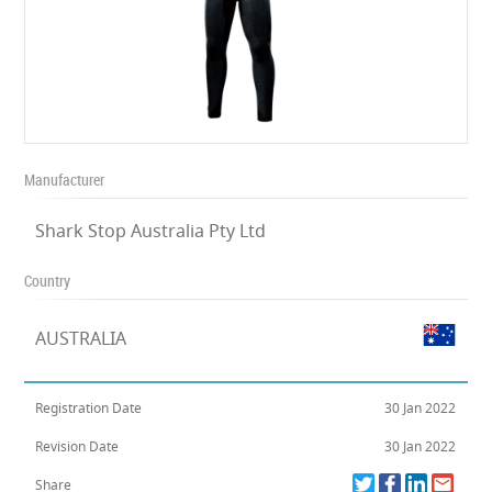
Manufacturer
Shark Stop Australia Pty Ltd
Country
AUSTRALIA
Registration Date
30 Jan 2022
Revision Date
30 Jan 2022
Share