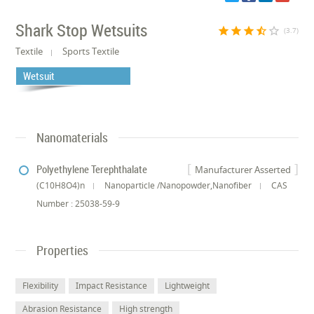
Shark Stop Wetsuits
star
star
star
star_half
star_border
(3.7)
Textile
Sports Textile
Wetsuit
Nanomaterials
Polyethylene Terephthalate
Manufacturer Asserted
(C10H8O4)n
Nanoparticle /Nanopowder,Nanofiber
CAS
Number : 25038-59-9
Properties
Flexibility
Impact Resistance
Lightweight
Abrasion Resistance
High strength