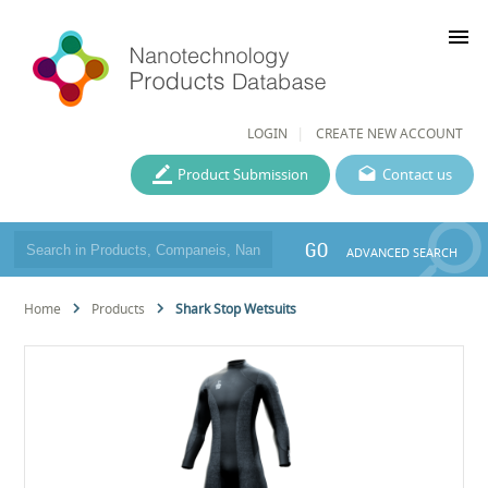
menu
LOGIN
CREATE NEW ACCOUNT
Product Submission
Contact us
GO
ADVANCED SEARCH
Home
Products
Shark Stop Wetsuits