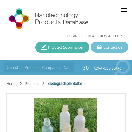
menu
LOGIN
CREATE NEW ACCOUNT
Product Submission
Contact us
GO
ADVANCED SEARCH
Home
Products
Biodegradable Bottle