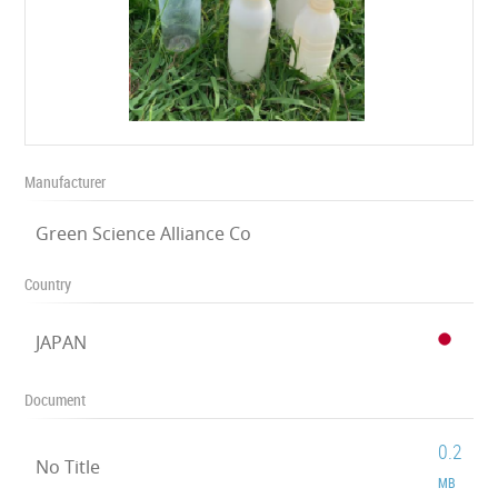
Manufacturer
Green Science Alliance Co
Country
JAPAN
Document
0.2
No Title
MB