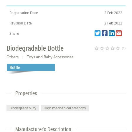
Registration Date
2 Feb 2022
Revision Date
2 Feb 2022
Share
Biodegradable Bottle
star_border
star_border
star_border
star_border
star_border
(0)
Others
Toys and Baby Accessories
Bottle
Properties
Biodegradability
High mechanical strength
Manufacturer's Description