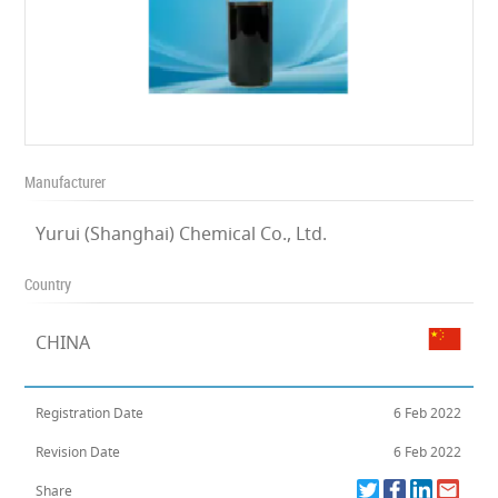
Manufacturer
Yurui (Shanghai) Chemical Co., Ltd.
Country
CHINA
Registration Date
6 Feb 2022
Revision Date
6 Feb 2022
Share