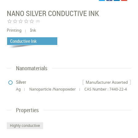
NANO SILVER CONDUCTIVE INK
star_border
star_border
star_border
star_border
star_border
(0)
Printing
Ink
Conductive Ink
Nanomaterials
Silver
Manufacturer Asserted
Ag
Nanoparticle /Nanopowder
CAS Number : 7440-22-4
Properties
Highly conductive