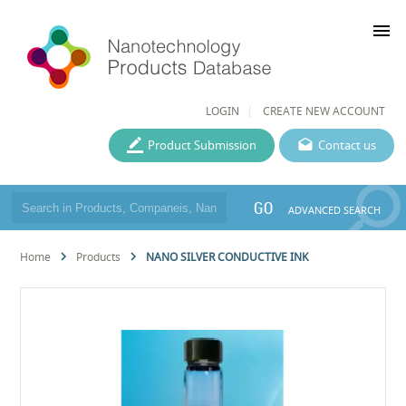
menu
LOGIN
CREATE NEW ACCOUNT
Product Submission
Contact us
GO
ADVANCED SEARCH
Home
Products
NANO SILVER CONDUCTIVE INK