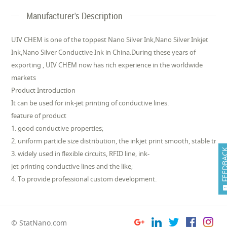
Manufacturer's Description
UIV CHEM is one of the toppest Nano Silver Ink,Nano Silver Inkjet
Ink,Nano Silver Conductive Ink in China.During these years of
exporting , UIV CHEM now has rich experience in the worldwide
markets
Product Introduction
It can be used for ink-jet printing of conductive lines.
feature of product
1. good conductive properties;
2. uniform particle size distribution, the inkjet print smooth, stable traits
FEEDB
3. widely used in flexible circuits, RFID line, ink-
jet printing conductive lines and the like;
4. To provide professional custom development.
© StatNano.com