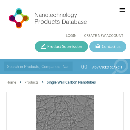
menu
LOGIN
CREATE NEW ACCOUNT
Product Submission
Contact us
GO
ADVANCED SEARCH
Home
Products
Single Wall Carbon Nanotubes