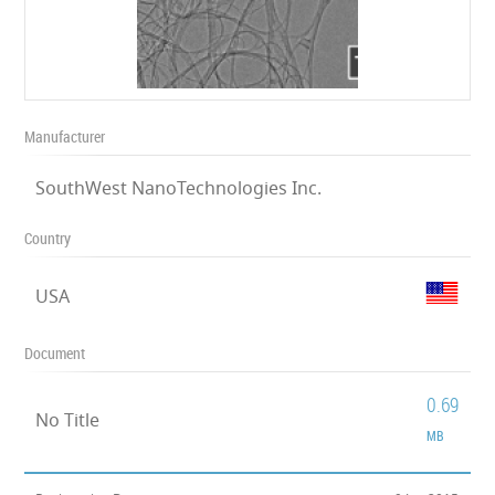
Manufacturer
SouthWest NanoTechnologies Inc.
Country
USA
Document
0.69
No Title
MB