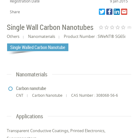
Registration Date
9 Jan 2015
Share
Single Wall Carbon Nanotubes
star_border
star_border
star_border
star_border
star_border
(0)
Others
Nanomaterials
Product Number : SWeNT® SG65i
Single Walled Carbon Nanotube
Nanomaterials
Carbon nanotube
CNT
Carbon Nanotube
CAS Number : 308068-56-6
Applications
Transparent Conductive Coatings, Printed Electronics,