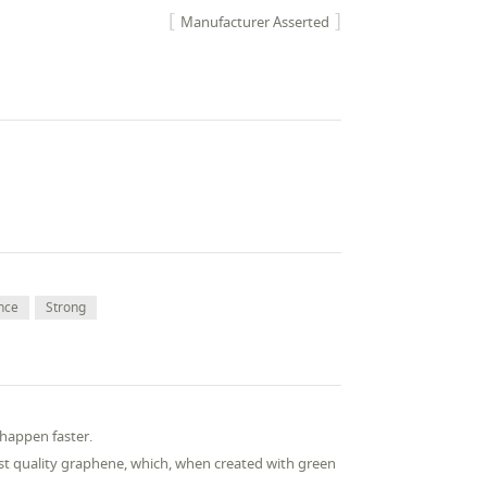
Manufacturer Asserted
nce
Strong
s happen faster.
st quality graphene, which, when created with green