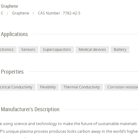
Graphene
C
Graphene
CAS Number : 7782-42-5
Applications
ectronics
Sensors
Supercapacitors
Medical devices
Battery
Properties
ctrical Conductivity
Flexibility
Thermal Conductivity
Corrosion resista
Manufacturer's Description
e using science and technology to make the future of sustainable material
’s unique plasma process produces locks carbon away in the world’s highe