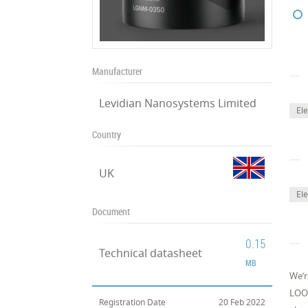
Manufacturer
Levidian Nanosystems Limited
El
Country
UK
Ele
Document
0.15
Technical datasheet
MB
We’r
LOOP
Registration Date
20 Feb 2022