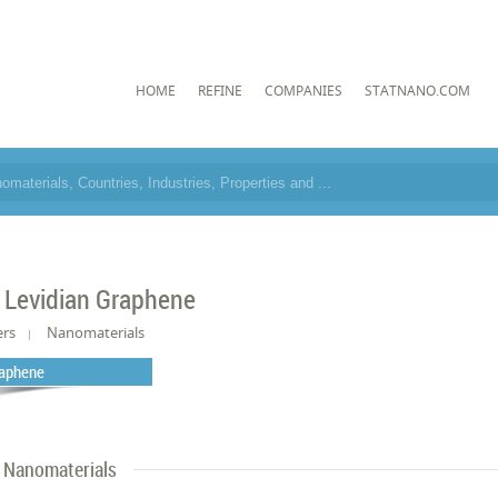
HOME
REFINE
COMPANIES
STATNANO.COM
 Levidian Graphene
ers
Nanomaterials
aphene
Nanomaterials