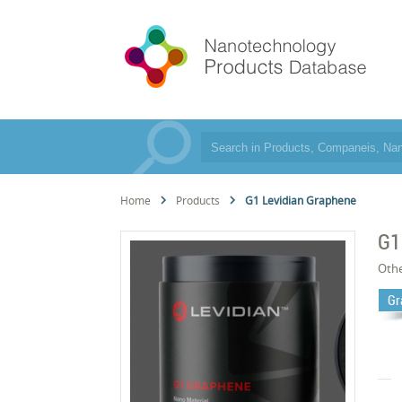
Home
Products
G1 Levidian Graphene
G1
Oth
Gr