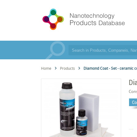
Home
Products
Diamond Coat - Set - ceramic c
Di
Cons
Co