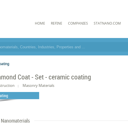
HOME
REFINE
COMPANIES
STATNANO.COM
oating
amond Coat - Set - ceramic coating
truction
Masonry Materials
ating
Nanomaterials