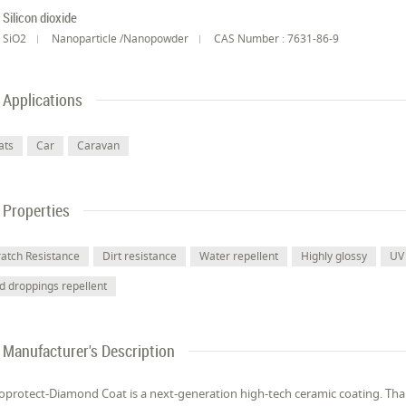
Silicon dioxide
SiO2
Nanoparticle /Nanopowder
CAS Number : 7631-86-9
Applications
ats
Car
Caravan
Properties
ratch Resistance
Dirt resistance
Water repellent
Highly glossy
UV 
rd droppings repellent
Manufacturer's Description
protect-Diamond Coat is a next-generation high-tech ceramic coating. Than