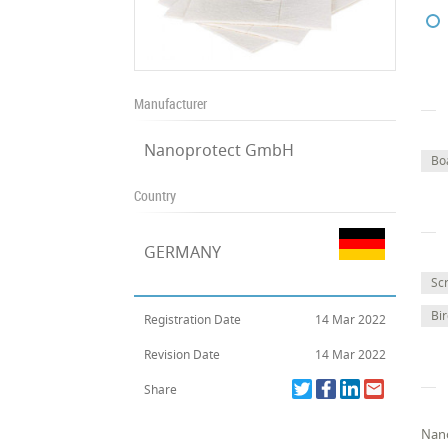
Manufacturer
Nanoprotect GmbH
Bo
Country
GERMANY
Sc
Bi
Registration Date
14 Mar 2022
Revision Date
14 Mar 2022
Share
Nano