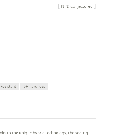
NPD Conjectured
Resistant
9H hardness
ks to the unique hybrid technology, the sealing