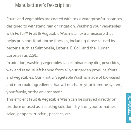
Manufacturer's Description
Fruits and vegetables are coated with toxic waterproof substances
designed to withstand rain or irrigation. Washing your vegetables
with FuTur™ Fruit & Vegetable Wash is an extra measure that
helps prevents food-borne illnesses, including those caused by
bacteria such as Salmonella, Listeria, E. Coli, and the Human
Coronavirus 229E.
In addition, washing vegetables can eliminate any dirt, pesticides,
wax and residue left behind from all your garden produce, fruits
and vegetables. Our Fruit & Vegetable Wash is made of bio-based
and non-toxic ingredients that will not harm your immune system,
your family, or the environment.
FEEDB
This efficient Fruit & Vegetable Wash can be sprayed directly on
produce or used as a soaking solution. Try it on your tomatoes,
salad, peppers, zucchini, peaches, etc.