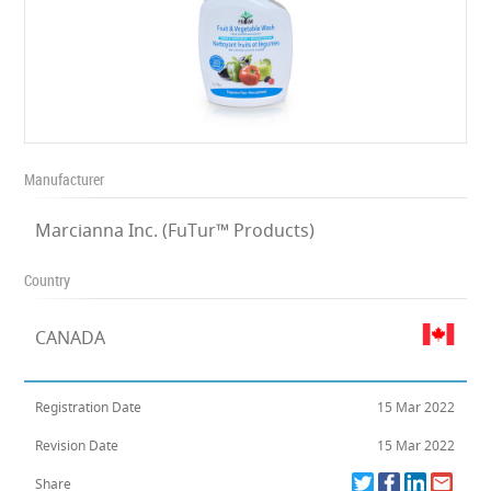
Manufacturer
Marcianna Inc. (FuTur™ Products)
Country
CANADA
Registration Date
15 Mar 2022
Revision Date
15 Mar 2022
Share