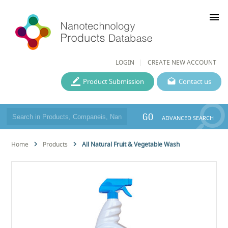
menu
LOGIN
CREATE NEW ACCOUNT
Product Submission
Contact us
GO
ADVANCED SEARCH
Home
Products
All Natural Fruit & Vegetable Wash