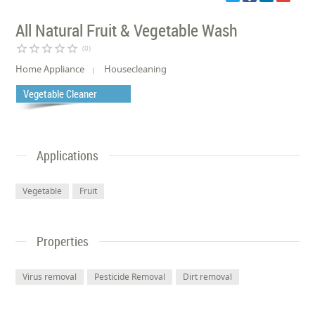
All Natural Fruit & Vegetable Wash
star_border
star_border
star_border
star_border
star_border
(0)
Home Appliance
Housecleaning
Vegetable Cleaner
Applications
Vegetable
Fruit
Properties
Virus removal
Pesticide Removal
Dirt removal