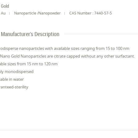
Gold
Au
Nanoparticle /Nanopowder
CAS Number : 7440-57-5
Manufacturer's Description
disperse nanoparticles with available sizes ranging from 15 to 100 nm
Nano Gold Nanoparticles are citrate capped without any other surfactant.
ble sizes from 15 nm to 120 nm
hly monodispersed
lable in water
anteed-sterility