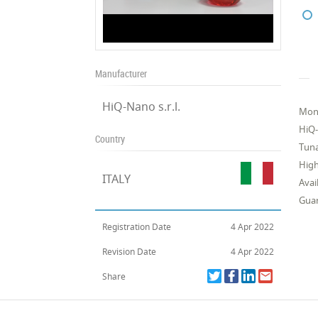
Manufacturer
HiQ-Nano s.r.l.
Mono
HiQ-
Country
Tuna
Hig
ITALY
Avai
Guar
Registration Date
4 Apr 2022
Revision Date
4 Apr 2022
Share