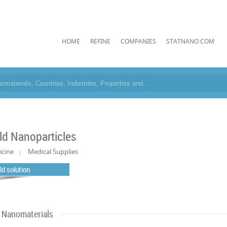
HOME
REFINE
COMPANIES
STATNANO.COM
ld Nanoparticles
icine
Medical Supplies
ld solution
Nanomaterials