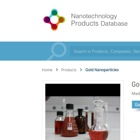
Home
Products
Gold Nanoparticles
Go
Med
Go