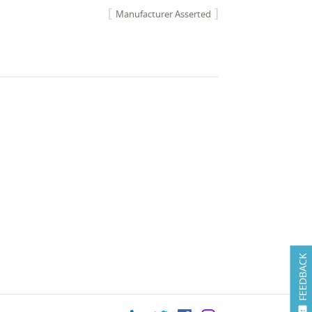
Manufacturer Asserted
FEEDBACK
