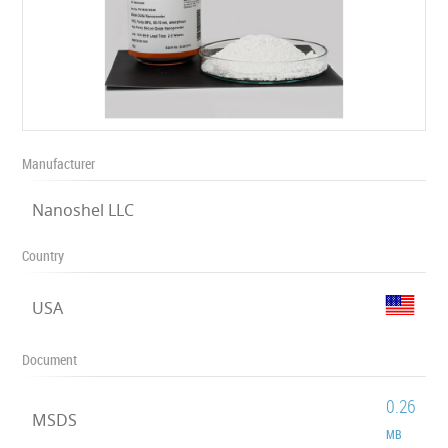
Manufacturer
Nanoshel LLC
Country
USA
Document
0.26
MSDS
MB