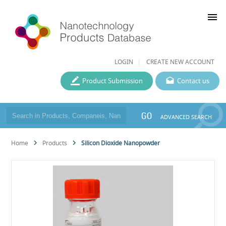
menu
LOGIN
CREATE NEW ACCOUNT
Product Submission
Contact us
GO
ADVANCED SEARCH
Home
Products
Silicon Dioxide Nanopowder