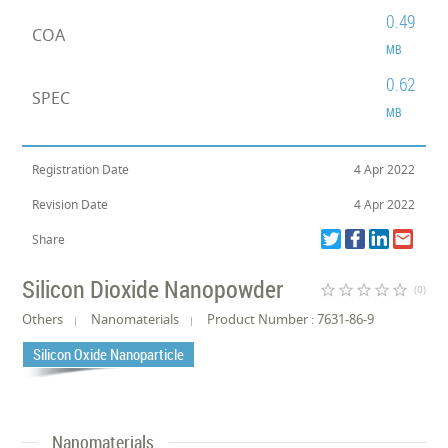
0.49
COA
MB
0.62
SPEC
MB
Registration Date
4 Apr 2022
Revision Date
4 Apr 2022
Share
Silicon Dioxide Nanopowder
star_border
star_border
star_border
star_border
star_border
(0)
Others
Nanomaterials
Product Number : 7631-86-9
Silicon Oxide Nanoparticle
Nanomaterials