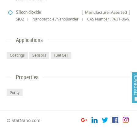
Silicon dioxide
Manufacturer Asserted
SiO2
Nanoparticle /Nanopowder
CAS Number : 7631-86-9
Applications
Coatings
Sensors
Fuel Cell
Properties
FEEDB
Purity
© StatNano.com