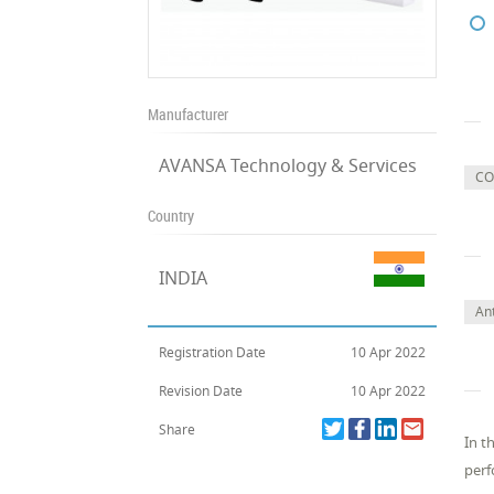
Manufacturer
AVANSA Technology & Services
CO
Country
INDIA
Ant
Registration Date
10 Apr 2022
Revision Date
10 Apr 2022
Share
In t
perf