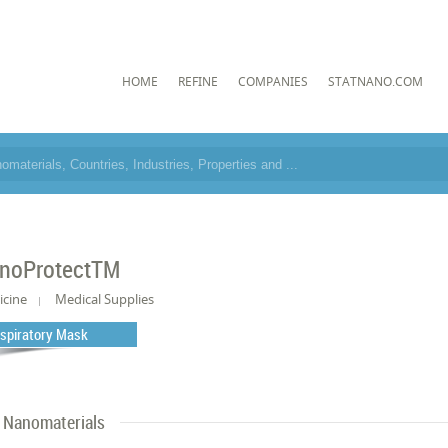
HOME
REFINE
COMPANIES
STATNANO.COM
noProtectTM
icine
Medical Supplies
spiratory Mask
Nanomaterials