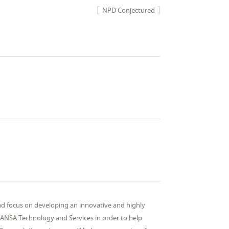
NPD Conjectured
nd focus on developing an innovative and highly
NSA Technology and Services in order to help