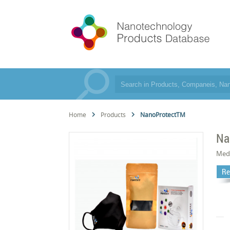
Home
Products
NanoProtectTM
Na
Med
Re