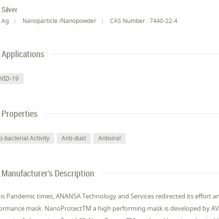
Silver
Ag
Nanoparticle /Nanopowder
CAS Number : 7440-22-4
Applications
VID-19
Properties
i-bacterial Activity
Anti-dust
Antiviral
Manufacturer's Description
his Pandemic times, ANANSA Technology and Services redirected its effort a
ormance mask. NanoProtectTM a high performing mask is developed by AVA