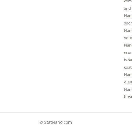
comm
and 
Nano
spor
Nano
yout
Nano
econ
is h
coat
Nano
duri
Nano
brea
© StatNano.com