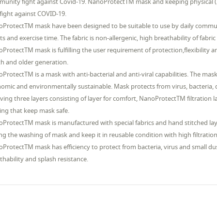
unity fight against Covid-19. NanoProtectTM mask and keeping physical (2 
fight against COVID-19.
ProtectTM mask have been designed to be suitable to use by daily commute
ts and exercise time. The fabric is non-allergenic, high breathability of fabr
ProtectTM mask is fulfilling the user requirement of protection,flexibility a
h and older generation.
ProtectTM is a mask with anti-bacterial and anti-viral capabilities. The ma
omic and environmentally sustainable. Mask protects from virus, bacteria, du
aving three layers consisting of layer for comfort, NanoProtectTM filtration 
ing that keep mask safe.
ProtectTM mask is manufactured with special fabrics and hand stitched laye
ng the washing of mask and keep it in reusable condition with high filtration e
ProtectTM mask has efficiency to protect from bacteria, virus and small dust
thability and splash resistance.