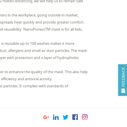
meter) distancing, we will help us to remain safe
rs in the workplace, going outside in market,
ic spreads heat quickly and provide greater comfort.
nd reusability. NanoProtectTM mask is for all kids,
sk is reusable up-to 100 washes makes it more
st, allergens and small air dust particles. The mask
layer with protection and a layer of hydrophobic
FEEDBACK
r to enhance the quality of the mask. This also help
fficiency and antiviral activity.
 particles. It complies with standards of
