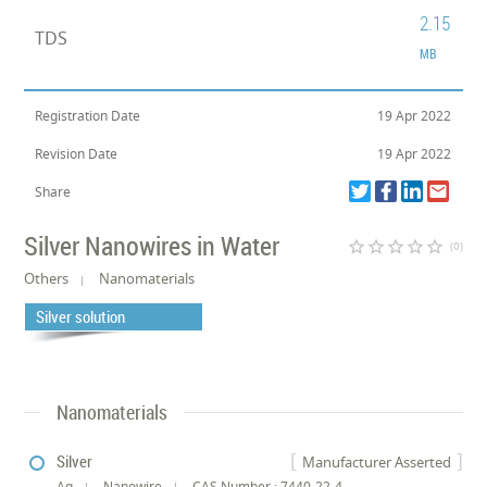
2.15
TDS
MB
Registration Date
19 Apr 2022
Revision Date
19 Apr 2022
Share
Silver Nanowires in Water
star_border
star_border
star_border
star_border
star_border
(0)
Others
Nanomaterials
Silver solution
Nanomaterials
Silver
Manufacturer Asserted
Ag
Nanowire
CAS Number : 7440-22-4