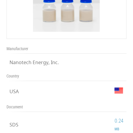
Manufacturer
Nanotech Energy, Inc.
Country
USA
Document
0.24
SDS
MB