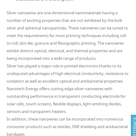
Silver nanowires are one-dimensional nanomaterials having a
number of exciting properties that are not exhibited by the bulk
silver and spherical nanoparticles. These nanowires can be tuned to
meet the requirements for most printing techniques including roll-
to-roll, slot-die, gravure and flexographic printing. The nanowires
exhibit distinct optical, electrical, and thermal properties and are
being incorporated into a wide range of products:
Silver has played a major role in printed electronics thanks to its
undisputed advantages of high electrical conductivity, resistance to
oxidation as well as excellent optical and antibacterial properties.
Nanotech Energy offers cutting edge silver nanowires with
outstanding performance in transparent conducting electrode for
solar cells, touch screens, flexible displays, light-emitting diodes,
sensors and transparent heaters.
In addition, these nanowires can be incorporated into numerous
FEEDB
consumer products such as textiles, EMI shielding and antibacterial
bandages.