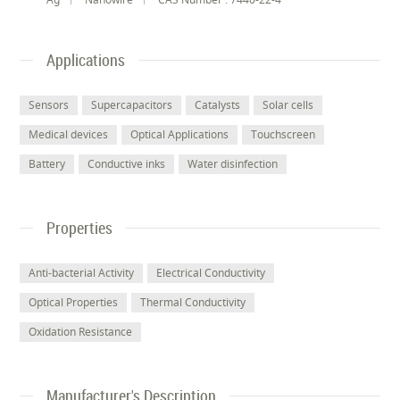
Applications
Sensors
Supercapacitors
Catalysts
Solar cells
Medical devices
Optical Applications
Touchscreen
Battery
Conductive inks
Water disinfection
Properties
Anti-bacterial Activity
Electrical Conductivity
Optical Properties
Thermal Conductivity
Oxidation Resistance
Manufacturer's Description