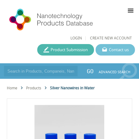
menu
LOGIN
CREATE NEW ACCOUNT
Product Submission
Contact us
GO
ADVANCED SEARCH
Home
Products
Silver Nanowires in Water