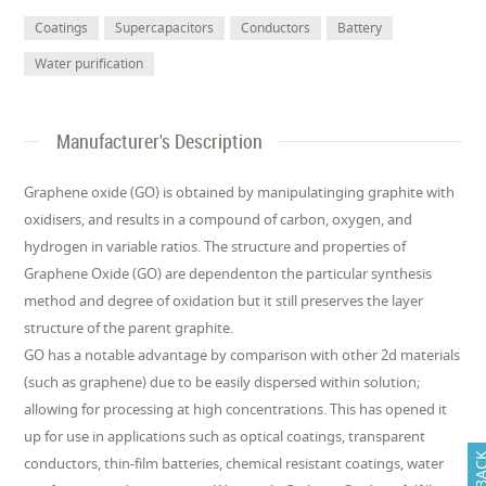
Coatings
Supercapacitors
Conductors
Battery
Water purification
Manufacturer's Description
Graphene oxide (GO) is obtained by manipulatinging graphite with
oxidisers, and results in a compound of carbon, oxygen, and
hydrogen in variable ratios. The structure and properties of
Graphene Oxide (GO) are dependenton the particular synthesis
method and degree of oxidation but it still preserves the layer
structure of the parent graphite.
GO has a notable advantage by comparison with other 2d materials
(such as graphene) due to be easily dispersed within solution;
allowing for processing at high concentrations. This has opened it
up for use in applications such as optical coatings, transparent
conductors, thin-film batteries, chemical resistant coatings, water