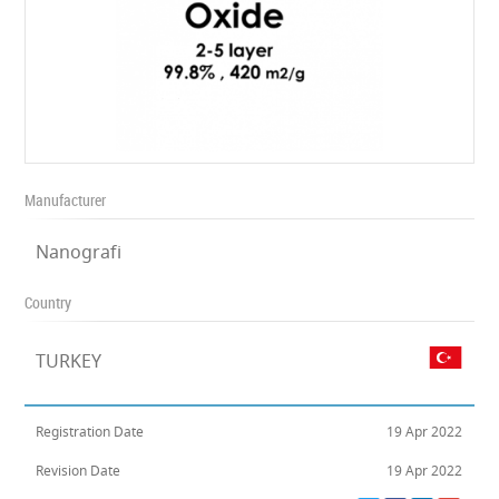
Manufacturer
Nanografi
Country
TURKEY
Registration Date
19 Apr 2022
Revision Date
19 Apr 2022