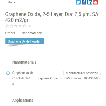
Share
Graphene Oxide, 2-5 Layer, Dia: 7,5 µm, SA:
420 m2/gr
star_border
star_border
star_border
star_border
star_border
(0)
Others
Nanomaterials
Graphene Oxide Powder
Nanomaterials
Graphene oxide
Manufacturer Asserted
C140H42O20
graphene Oxide
CAS Number : 1034343-98-
0
Applications