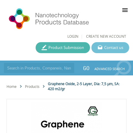
menu
LOGIN
CREATE NEW ACCOUNT
Product Submission
Contact us
GO
ADVANCED SEARCH
Graphene Oxide, 2-5 Layer, Dia: 7,5 µm, SA:
Home
Products
420 m2/gr